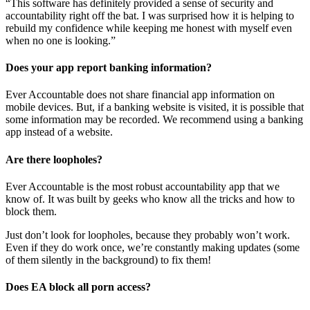
“This software has definitely provided a sense of security and
accountability right off the bat. I was surprised how it is helping to
rebuild my confidence while keeping me honest with myself even
when no one is looking.”
Does your app report banking information?
Ever Accountable does not share financial app information on
mobile devices. But, if a banking website is visited, it is possible that
some information may be recorded. We recommend using a banking
app instead of a website.
Are there loopholes?
Ever Accountable is the most robust accountability app that we
know of. It was built by geeks who know all the tricks and how to
block them.
Just don’t look for loopholes, because they probably won’t work.
Even if they do work once, we’re constantly making updates (some
of them silently in the background) to fix them!
Does EA block all porn access?