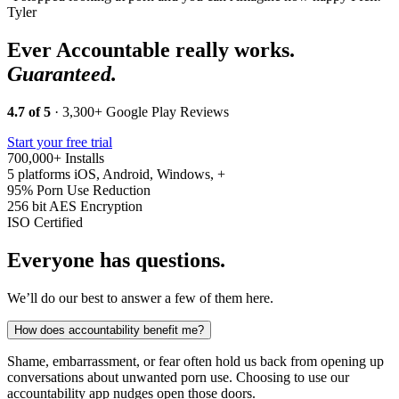
Tyler
Ever Accountable really works.
Guaranteed.
4.7 of 5
· 3,300+ Google Play Reviews
Start your free trial
700,000+
Installs
5 platforms
iOS, Android, Windows, +
95%
Porn Use Reduction
256 bit
AES Encryption
ISO
Certified
Everyone has questions.
We’ll do our best to answer a few of them here.
How does accountability benefit me?
Shame, embarrassment, or fear often hold us back from opening up
conversations about unwanted porn use. Choosing to use our
accountability app nudges open those doors.