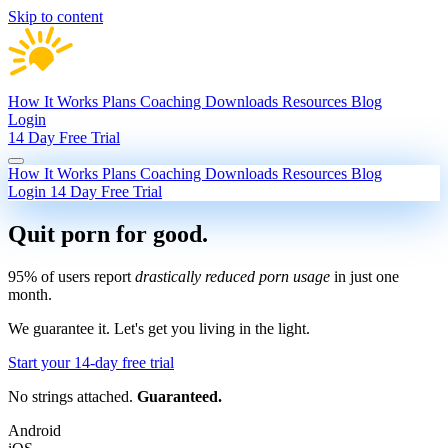
Skip to content
How It Works
Plans
Coaching
Downloads
Resources
Blog
Login
14 Day Free Trial
How It Works
Plans
Coaching
Downloads
Resources
Blog
Login
14 Day Free Trial
Quit porn
for good.
95% of users report
drastically reduced porn usage
in just one
month.
We guarantee it.
Let's get you living in the light.
Start your 14-day free trial
No strings attached.
Guaranteed.
Android