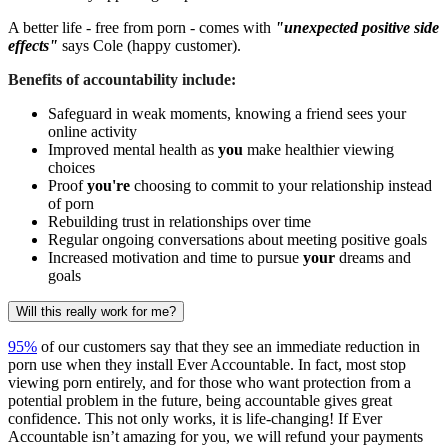
A better life - free from porn - comes with
"unexpected positive side
effects"
says Cole (happy customer).
Benefits of accountability include:
Safeguard in weak moments, knowing a friend sees your
online activity
Improved mental health as
you
make healthier viewing
choices
Proof
you're
choosing to commit to your relationship instead
of porn
Rebuilding trust in relationships over time
Regular ongoing conversations about meeting positive goals
Increased motivation and time to pursue
your
dreams and
goals
Will this really work for me?
95%
of our customers say that they see an immediate reduction in
porn use when they install Ever Accountable. In fact, most stop
viewing porn entirely, and for those who want protection from a
potential problem in the future, being accountable gives great
confidence. This not only works, it is life-changing! If Ever
Accountable isn’t amazing for you, we will refund your payments