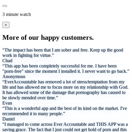
3 minute watch
×
More of our happy customers.
“The impact has been that I am sober and free. Keep up the good
work in fighting for virtue.”
Chad
“This app has been completely successful for me. I have been
"porn-free" since the moment I installed it. I never want to go back.”
Anonymous
“EverAccountable has removed a lot of stress/temptation from my
life and has allowed me to focus more on my relationship with God.
It has allowed some of the damage that pornography has caused to
be slowly mended over time.”
Evan
“This is a wonderful app and the best of its kind on the market. I've
recommended it to many people.”
Daniel
“I managed to come across Ever Accountable and THIS APP was a
saving grace. The fact that I just could not get hold of porn and this