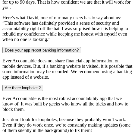
for up to 90 days. That is how confident we are that it will work for
you.
Here’s what David, one of our many users has to say about us:
“This software has definitely provided a sense of security and
accountability right off the bat. I was surprised how it is helping to
rebuild my confidence while keeping me honest with myself even
when no one is looking.”
Does your app report banking information?
Ever Accountable does not share financial app information on
mobile devices. But, if a banking website is visited, it is possible that
some information may be recorded. We recommend using a banking
app instead of a website.
Are there loopholes?
Ever Accountable is the most robust accountability app that we
know of. It was built by geeks who know all the tricks and how to
block them.
Just don’t look for loopholes, because they probably won’t work.
Even if they do work once, we’re constantly making updates (some
of them silently in the background) to fix them!