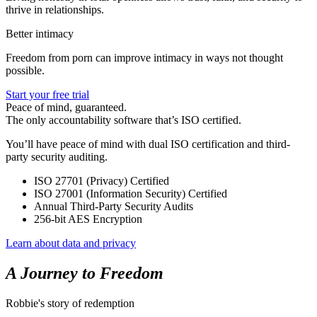
thrive in relationships.
Better intimacy
Freedom from porn can improve intimacy in ways not thought
possible.
Start your free trial
Peace of mind, guaranteed.
The only accountability software that’s ISO certified.
You’ll have peace of mind with dual ISO certification and third-
party security auditing.
ISO 27701 (Privacy) Certified
ISO 27001 (Information Security) Certified
Annual Third-Party Security Audits
256-bit AES Encryption
Learn about data and privacy
A Journey to Freedom
Robbie's story of redemption