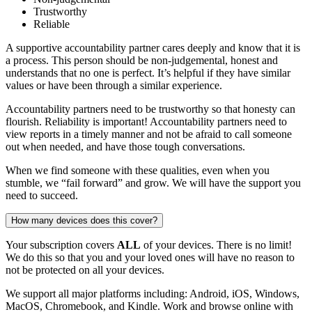
Trustworthy
Reliable
A supportive accountability partner cares deeply and know that it is
a process. This person should be non-judgemental, honest and
understands that no one is perfect. It’s helpful if they have similar
values or have been through a similar experience.
Accountability partners need to be trustworthy so that honesty can
flourish. Reliability is important! Accountability partners need to
view reports in a timely manner and not be afraid to call someone
out when needed, and have those tough conversations.
When we find someone with these qualities, even when you
stumble, we “fail forward” and grow. We will have the support you
need to succeed.
How many devices does this cover?
Your subscription covers
ALL
of your devices. There is no limit!
We do this so that you and your loved ones will have no reason to
not be protected on all your devices.
We support all major platforms including: Android, iOS, Windows,
MacOS, Chromebook, and Kindle. Work and browse online with