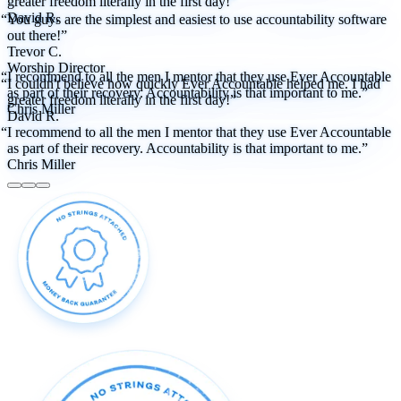
greater freedom literally in the first day!”
David R.
“You guys are the simplest and easiest to use accountability software
out there!”
Trevor C.
Worship Director
“I recommend to all the men I mentor that they use Ever Accountable
“I couldn't believe how quickly Ever Accountable helped me. I had
as part of their recovery. Accountability is that important to me.”
greater freedom literally in the first day!”
Chris Miller
David R.
“I recommend to all the men I mentor that they use Ever Accountable
as part of their recovery. Accountability is that important to me.”
Chris Miller