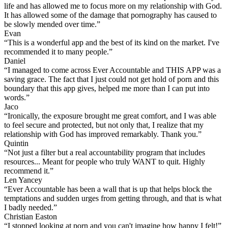
life and has allowed me to focus more on my relationship with God.
It has allowed some of the damage that pornography has caused to
be slowly mended over time.”
Evan
“This is a wonderful app and the best of its kind on the market. I've
recommended it to many people.”
Daniel
“I managed to come across Ever Accountable and THIS APP was a
saving grace. The fact that I just could not get hold of porn and this
boundary that this app gives, helped me more than I can put into
words.”
Jaco
“Ironically, the exposure brought me great comfort, and I was able
to feel secure and protected, but not only that, I realize that my
relationship with God has improved remarkably. Thank you.”
Quintin
“Not just a filter but a real accountability program that includes
resources... Meant for people who truly WANT to quit. Highly
recommend it.”
Len Yancey
“Ever Accountable has been a wall that is up that helps block the
temptations and sudden urges from getting through, and that is what
I badly needed.”
Christian Easton
“I stopped looking at porn and you can't imagine how happy I felt!”