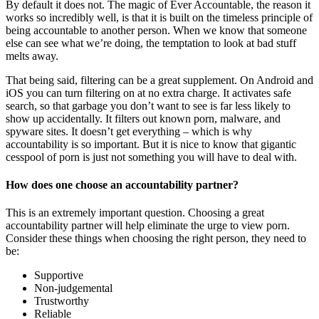
By default it does not. The magic of Ever Accountable, the reason it
works so incredibly well, is that it is built on the timeless principle of
being accountable to another person. When we know that someone
else can see what we’re doing, the temptation to look at bad stuff
melts away.
That being said, filtering can be a great supplement. On Android and
iOS you can turn filtering on at no extra charge. It activates safe
search, so that garbage you don’t want to see is far less likely to
show up accidentally. It filters out known porn, malware, and
spyware sites. It doesn’t get everything – which is why
accountability is so important. But it is nice to know that gigantic
cesspool of porn is just not something you will have to deal with.
How does one choose an accountability partner?
This is an extremely important question. Choosing a great
accountability partner will help eliminate the urge to view porn.
Consider these things when choosing the right person, they need to
be:
Supportive
Non-judgemental
Trustworthy
Reliable