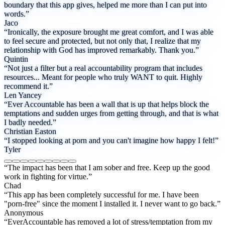
boundary that this app gives, helped me more than I can put into
words.”
Jaco
“Ironically, the exposure brought me great comfort, and I was able
to feel secure and protected, but not only that, I realize that my
relationship with God has improved remarkably. Thank you.”
Quintin
“Not just a filter but a real accountability program that includes
resources... Meant for people who truly WANT to quit. Highly
recommend it.”
Len Yancey
“Ever Accountable has been a wall that is up that helps block the
temptations and sudden urges from getting through, and that is what
I badly needed.”
Christian Easton
“I stopped looking at porn and you can't imagine how happy I felt!”
Tyler
“The impact has been that I am sober and free. Keep up the good
work in fighting for virtue.”
Chad
“This app has been completely successful for me. I have been
"porn-free" since the moment I installed it. I never want to go back.”
Anonymous
“EverAccountable has removed a lot of stress/temptation from my