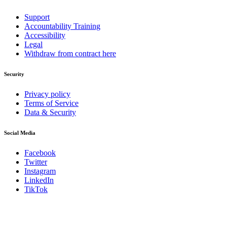
Support
Accountability Training
Accessibility
Legal
Withdraw from contract here
Security
Privacy policy
Terms of Service
Data & Security
Social Media
Facebook
Twitter
Instagram
LinkedIn
TikTok