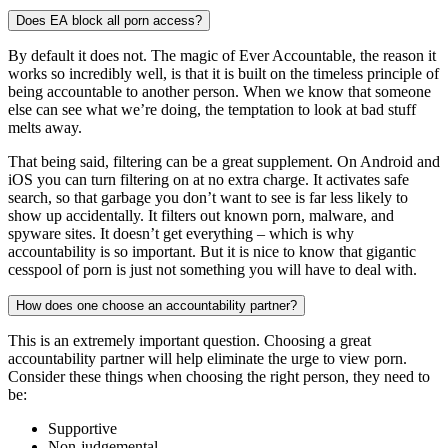
Does EA block all porn access?
By default it does not. The magic of Ever Accountable, the reason it
works so incredibly well, is that it is built on the timeless principle of
being accountable to another person. When we know that someone
else can see what we’re doing, the temptation to look at bad stuff
melts away.
That being said, filtering can be a great supplement. On Android and
iOS you can turn filtering on at no extra charge. It activates safe
search, so that garbage you don’t want to see is far less likely to
show up accidentally. It filters out known porn, malware, and
spyware sites. It doesn’t get everything – which is why
accountability is so important. But it is nice to know that gigantic
cesspool of porn is just not something you will have to deal with.
How does one choose an accountability partner?
This is an extremely important question. Choosing a great
accountability partner will help eliminate the urge to view porn.
Consider these things when choosing the right person, they need to
be:
Supportive
Non-judgemental