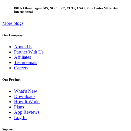
Bill & Eileen Fagan, MS, NCC, LPC, CCTP, CSAT, Pure Desire Ministries
International
More blogs
Our Company
About Us
Partner With Us
Affiliates
Testimonials
Careers
Our Product
What’s New
Downloads
How It Works
Plans
App Reviews
Log In
Support