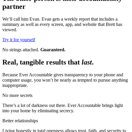
partner
We’ll call him Evan. Evan gets a weekly report that includes a
summary as well as every screen, app, and website that Brett has
viewed.
Try it for yourself
No strings attached.
Guaranteed.
Real, tangible results that
last
.
Because Ever Accountable gives transparency to your phone and
computer usage, you won’t be nearly as tempted to pursue anything
inappropriate.
No more secrets
There’s a lot of darkness out there. Ever Accountable brings light
into your home by eliminating secrecy.
Better relationships
Living honestly in total openness allows trust, faith, and security to