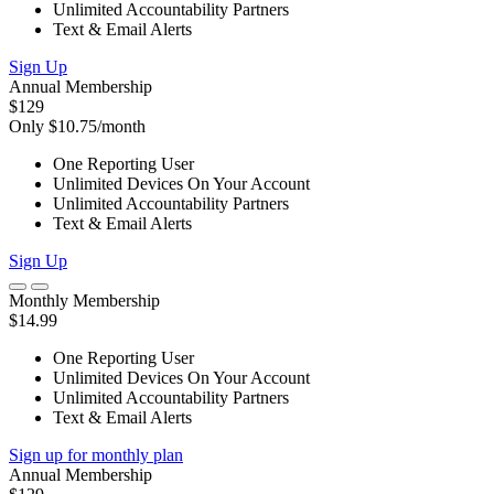
Unlimited Accountability Partners
Text & Email Alerts
Sign Up
Annual Membership
$129
Only $10.75/month
One Reporting User
Unlimited Devices On Your Account
Unlimited Accountability Partners
Text & Email Alerts
Sign Up
Monthly Membership
$14.99
One Reporting User
Unlimited Devices On Your Account
Unlimited Accountability Partners
Text & Email Alerts
Sign up for monthly plan
Annual Membership