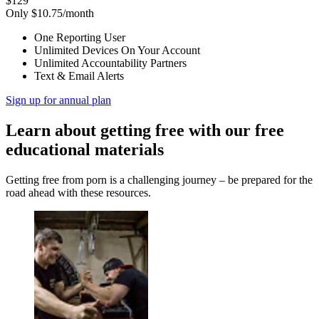
$129
Only $10.75/month
One Reporting User
Unlimited Devices On Your Account
Unlimited Accountability Partners
Text & Email Alerts
Sign up for annual plan
Learn about getting free with our free
educational materials
Getting free from porn is a challenging journey – be prepared for the
road ahead with these resources.