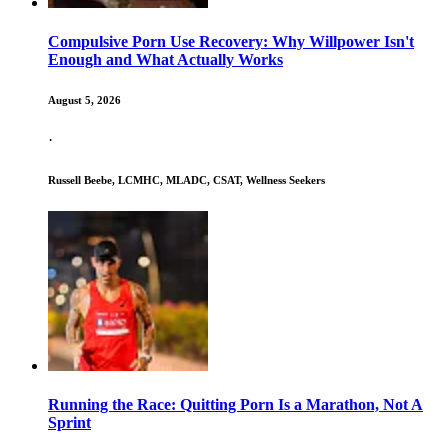
Compulsive Porn Use Recovery: Why Willpower Isn't
Enough and What Actually Works
August 5, 2026
·
Russell Beebe, LCMHC, MLADC, CSAT, Wellness Seekers
Running the Race: Quitting Porn Is a Marathon, Not A
Sprint