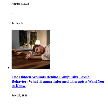
August 3, 2026
·
Jordan B.
The Hidden Wounds Behind Compulsive Sexual
Behavior: What Trauma-Informed Therapists Want You
to Know
July 27, 2026
·