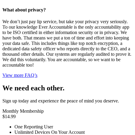
What about privacy?
We don’t just pay lip service, but take your privacy very seriously.
To our knowledge Ever Accountable is the only accountability app
to be ISO certified in either information security or in privacy. We
have both. That means we put a ton of time and effort into keeping
your data safe. This includes things like top notch encryption, a
dedicated data safety officer who reports directly to the CEO, and a
thousand other details. Our systems are regularly audited to prove it.
We did this voluntarily. You are accountable, so we want to be
accountable too!
View more FAQ’s
We need each other.
Sign up today and experience the peace of mind you deserve.
Monthly Membership
$14.99
One Reporting User
Unlimited Devices On Your Account