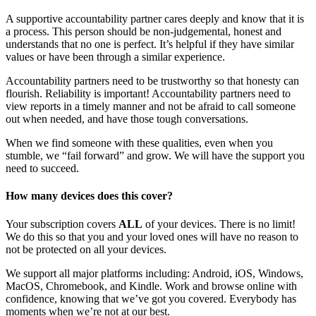
A supportive accountability partner cares deeply and know that it is
a process. This person should be non-judgemental, honest and
understands that no one is perfect. It’s helpful if they have similar
values or have been through a similar experience.
Accountability partners need to be trustworthy so that honesty can
flourish. Reliability is important! Accountability partners need to
view reports in a timely manner and not be afraid to call someone
out when needed, and have those tough conversations.
When we find someone with these qualities, even when you
stumble, we “fail forward” and grow. We will have the support you
need to succeed.
How many devices does this cover?
Your subscription covers
ALL
of your devices. There is no limit!
We do this so that you and your loved ones will have no reason to
not be protected on all your devices.
We support all major platforms including: Android, iOS, Windows,
MacOS, Chromebook, and Kindle. Work and browse online with
confidence, knowing that we’ve got you covered. Everybody has
moments when we’re not at our best.