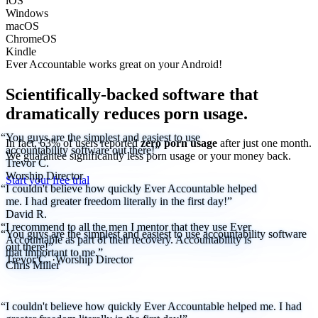
iOS
Windows
macOS
ChromeOS
Kindle
Ever Accountable works great on your
Android!
Scientifically-backed software that
dramatically reduces porn usage.
“You guys are the simplest and easiest to use
In fact, 63% of users reported
zero porn usage
after just one month.
accountability software out there!”
We
guarantee
significantly less porn usage or your money back.
Trevor C.
Worship Director
Start your free trial
“I couldn't believe how quickly Ever Accountable helped
me. I had greater freedom literally in the first day!”
David R.
“I recommend to all the men I mentor that they use Ever
“You guys are the simplest and easiest to use accountability software
Accountable as part of their recovery. Accountability is
out there!”
that important to me.”
Trevor C.
·
Worship Director
Chris Miller
“I couldn't believe how quickly Ever Accountable helped me. I had