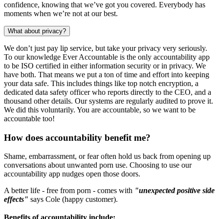
confidence, knowing that we’ve got you covered. Everybody has
moments when we’re not at our best.
What about privacy?
We don’t just pay lip service, but take your privacy very seriously.
To our knowledge Ever Accountable is the only accountability app
to be ISO certified in either information security or in privacy. We
have both. That means we put a ton of time and effort into keeping
your data safe. This includes things like top notch encryption, a
dedicated data safety officer who reports directly to the CEO, and a
thousand other details. Our systems are regularly audited to prove it.
We did this voluntarily. You are accountable, so we want to be
accountable too!
How does accountability benefit me?
Shame, embarrassment, or fear often hold us back from opening up
conversations about unwanted porn use. Choosing to use our
accountability app nudges open those doors.
A better life - free from porn - comes with
"unexpected positive side
effects"
says Cole (happy customer).
Benefits of accountability include: