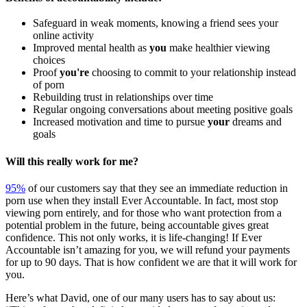
Safeguard in weak moments, knowing a friend sees your
online activity
Improved mental health as
you
make healthier viewing
choices
Proof
you're
choosing to commit to your relationship instead
of porn
Rebuilding trust in relationships over time
Regular ongoing conversations about meeting positive goals
Increased motivation and time to pursue
your
dreams and
goals
Will this really work for me?
95%
of our customers say that they see an immediate reduction in
porn use when they install Ever Accountable. In fact, most stop
viewing porn entirely, and for those who want protection from a
potential problem in the future, being accountable gives great
confidence. This not only works, it is life-changing! If Ever
Accountable isn’t amazing for you, we will refund your payments
for up to 90 days. That is how confident we are that it will work for
you.
Here’s what David, one of our many users has to say about us: