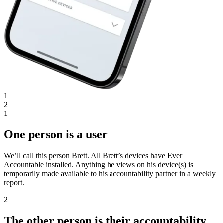
1
2
1
One person is a user
We’ll call this person Brett. All Brett’s devices have Ever
Accountable installed. Anything he views on his device(s) is
temporarily made available to his accountability partner in a weekly
report.
2
The other person is their accountability