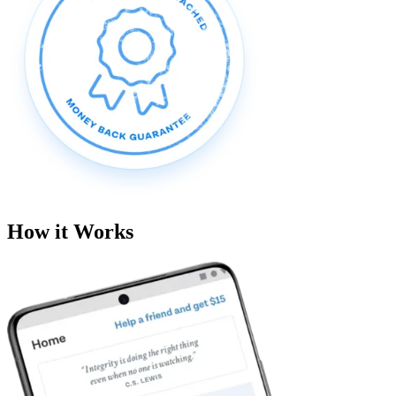
How it Works