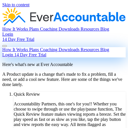
Skip to content
How It Works
Plans
Coaching
Downloads
Resources
Blog
Login
14 Day Free Trial
How It Works
Plans
Coaching
Downloads
Resources
Blog
Login
14 Day Free Trial
Here's what's new at Ever Accountable
A Product update is a change that's made to fix a problem, fill a
need, or add a cool new feature. Here are some of the things we've
done lately.
Quick Review
Accountability Partners, this one's for you!! Whether you
choose to swipe through or use the play/pause function, The
Quick Review feature makes viewing reports a breeze. Set the
play speed as fast or as slow as you like, tap the play button
and view reports the easy way. All items flagged as