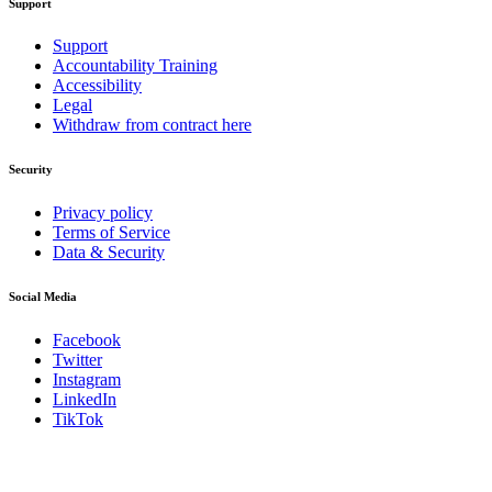
Support
Support
Accountability Training
Accessibility
Legal
Withdraw from contract here
Security
Privacy policy
Terms of Service
Data & Security
Social Media
Facebook
Twitter
Instagram
LinkedIn
TikTok