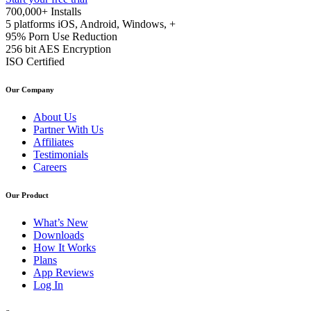
700,000+
Installs
5 platforms
iOS, Android, Windows, +
95%
Porn Use Reduction
256 bit
AES Encryption
ISO
Certified
Our Company
About Us
Partner With Us
Affiliates
Testimonials
Careers
Our Product
What’s New
Downloads
How It Works
Plans
App Reviews
Log In