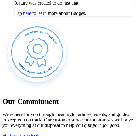
feature was created to do just that.
Tap
here
to learn more about Badges.
Our Commitment
We're here for you through meaningful articles, emails, and guides
to keep you on track. Our customer service team promises we'll give
you everything at our disposal to help you
quit porn for good.
Start your free trial