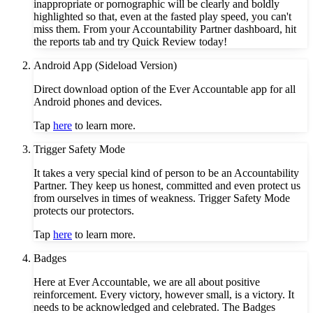
inappropriate or pornographic will be clearly and boldly
highlighted so that, even at the fasted play speed, you can't
miss them. From your Accountability Partner dashboard, hit
the reports tab and try Quick Review today!
Android App (Sideload Version)
Direct download option of the Ever Accountable app for all
Android phones and devices.
Tap
here
to learn more.
Trigger Safety Mode
It takes a very special kind of person to be an Accountability
Partner. They keep us honest, committed and even protect us
from ourselves in times of weakness. Trigger Safety Mode
protects our protectors.
Tap
here
to learn more.
Badges
Here at Ever Accountable, we are all about positive
reinforcement. Every victory, however small, is a victory. It
needs to be acknowledged and celebrated. The Badges