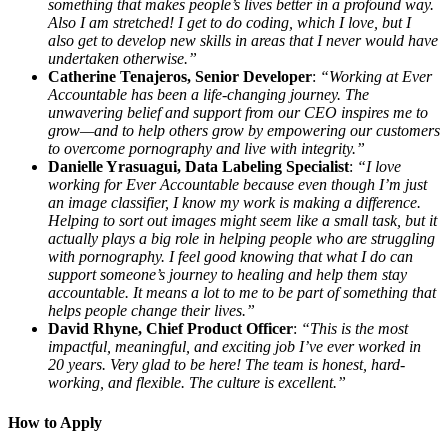
something that makes people’s lives better in a profound way.
Also I am stretched! I get to do coding, which I love, but I
also get to develop new skills in areas that I never would have
undertaken otherwise.”
Catherine Tenajeros, Senior Developer
:
“Working at Ever
Accountable has been a life-changing journey. The
unwavering belief and support from our CEO inspires me to
grow—and to help others grow by empowering our customers
to overcome pornography and live with integrity.”
Danielle Yrasuagui, Data Labeling Specialist
:
“I love
working for Ever Accountable because even though I’m just
an image classifier, I know my work is making a difference.
Helping to sort out images might seem like a small task, but it
actually plays a big role in helping people who are struggling
with pornography. I feel good knowing that what I do can
support someone’s journey to healing and help them stay
accountable. It means a lot to me to be part of something that
helps people change their lives.”
David Rhyne, Chief Product Officer
:
“This is the most
impactful, meaningful, and exciting job I’ve ever worked in
20 years. Very glad to be here! The team is honest, hard-
working, and flexible. The culture is excellent.”
How to Apply