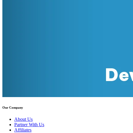
Our Company
About Us
Partner With Us
Affiliates