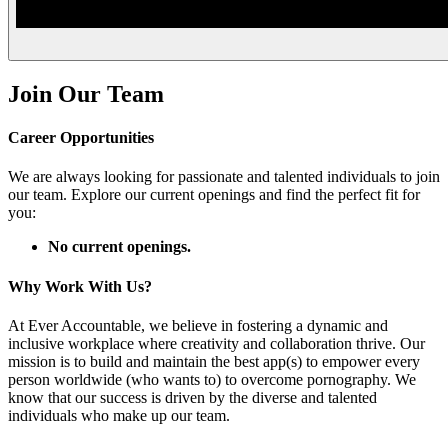
Join Our Team
Career Opportunities
We are always looking for passionate and talented individuals to join
our team. Explore our current openings and find the perfect fit for
you:
No current openings.
Why Work With Us?
At Ever Accountable, we believe in fostering a dynamic and
inclusive workplace where creativity and collaboration thrive. Our
mission is to build and maintain the best app(s) to empower every
person worldwide (who wants to) to overcome pornography. We
know that our success is driven by the diverse and talented
individuals who make up our team.