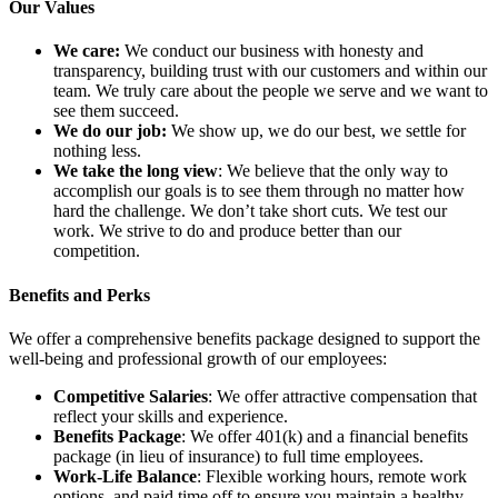
Our Values
We care:
We conduct our business with honesty and
transparency, building trust with our customers and within our
team. We truly care about the people we serve and we want to
see them succeed.
We do our job:
We show up, we do our best, we settle for
nothing less.
We take the long view
: We believe that the only way to
accomplish our goals is to see them through no matter how
hard the challenge. We don’t take short cuts. We test our
work. We strive to do and produce better than our
competition.
Benefits and Perks
We offer a comprehensive benefits package designed to support the
well-being and professional growth of our employees:
Competitive Salaries
: We offer attractive compensation that
reflect your skills and experience.
Benefits Package
: We offer 401(k) and a financial benefits
package (in lieu of insurance) to full time employees.
Work-Life Balance
: Flexible working hours, remote work
options, and paid time off to ensure you maintain a healthy