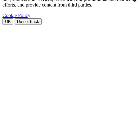
efforts, and provide content from third parties.
Cookie Policy
OK
Do not track