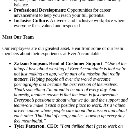
balance.
Professional Development
: Opportunities for career
advancement to help you reach your full potential.
Inclusive Culture
: A diverse and inclusive workplace where
everyone feels valued and respected.
Meet Our Team
Our employees are our greatest asset. Hear from some of our team
members about their experiences at Ever Accountable:
Zakson Simpson, Head of Customer Support
:
“One of the
things I love about working at Ever Accountable is that we’re
not just making an app, we’re part of a mission that really
matters. Helping people all over the world overcome
pornography and become the best version of themselves.
That’s something I’m proud to be part of every day. And
honestly, another reason is that the team is just awesome.
Everyone’s passionate about what we do, and the support and
teamwork make it such a positive place to work. It’s a values-
driven culture where people care about the mission and about
each other. That kind of energy makes showing up every day
feel meaningful.”
Tyler Patterson, CEO
:
“I am thrilled that I get to work on