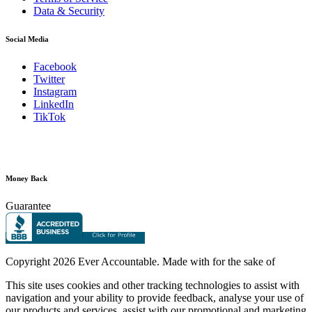
Data & Security
Social Media
Facebook
Twitter
Instagram
LinkedIn
TikTok
Money Back
Guarantee
Copyright
2026 Ever Accountable. Made with
for the sake of
This site uses cookies and other tracking technologies to assist with
navigation and your ability to provide feedback, analyse your use of
our products and services, assist with our promotional and marketing