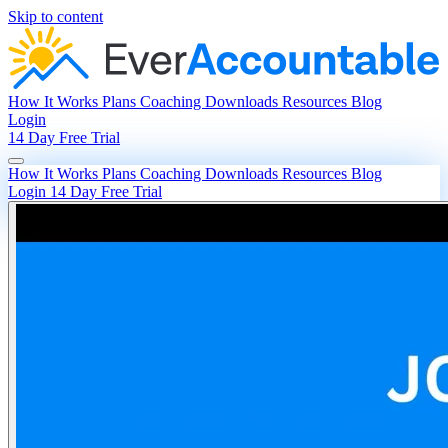
Skip to content
How It Works
Plans
Coaching
Downloads
Resources
Blog
Login
14 Day Free Trial
How It Works
Plans
Coaching
Downloads
Resources
Blog
Login
14 Day Free Trial