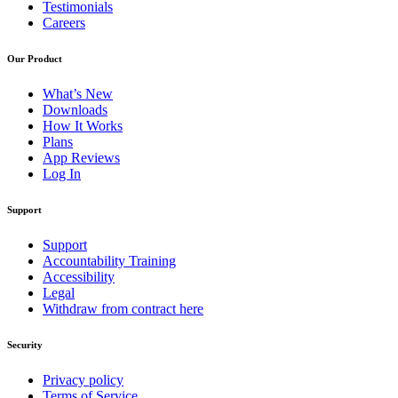
Testimonials
Careers
Our Product
What’s New
Downloads
How It Works
Plans
App Reviews
Log In
Support
Support
Accountability Training
Accessibility
Legal
Withdraw from contract here
Security
Privacy policy
Terms of Service