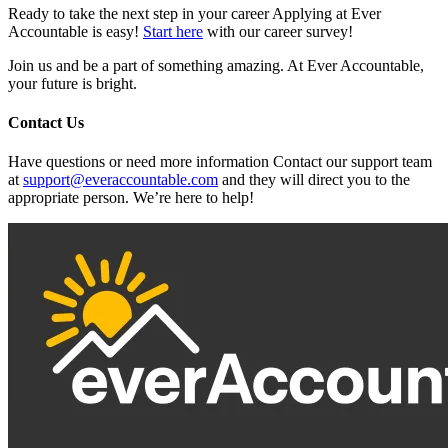
Ready to take the next step in your career Applying at Ever
Accountable is easy!
Start here
with our career survey!
Join us and be a part of something amazing. At Ever Accountable,
your future is bright.
Contact Us
Have questions or need more information Contact our support team
at
support@everaccountable.com
and they will direct you to the
appropriate person. We’re here to help!