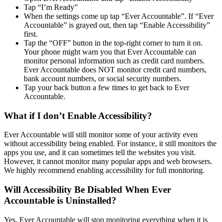
Tap “I’m Ready”
When the settings come up tap “Ever Accountable”. If “Ever
Accountable” is grayed out, then tap “Enable Accessibility”
first.
Tap the “OFF” button in the top-right corner to turn it on.
Your phone might warn you that Ever Accountable can
monitor personal information such as credit card numbers.
Ever Accountable does NOT monitor credit card numbers,
bank account numbers, or social security numbers.
Tap your back button a few times to get back to Ever
Accountable.
What if I don’t Enable Accessibility?
Ever Accountable will still monitor some of your activity even
without accessibility being enabled. For instance, it still monitors the
apps you use, and it can sometimes tell the websites you visit.
However, it cannot monitor many popular apps and web browsers.
We highly recommend enabling accessibility for full monitoring.
Will Accessibility Be Disabled When Ever
Accountable is Uninstalled?
Yes. Ever Accountable will stop monitoring everything when it is