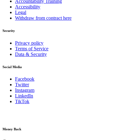
Accountability Training
Accessibility
Legal
Withdraw from contract here
Security
Privacy policy
Terms of Service
Data & Security
Social Media
Facebook
Twitter
Instagram
LinkedIn
TikTok
Money Back