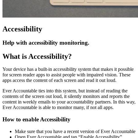
Accessibility
Help with accessibility monitoring.
What is Accessibility?
Your device has a built-in accessibility system that makes it possible
for screen reader apps to assist people with impaired vision. These
apps access the content of each screen and read it out loud.
Ever Accountable ties into this system, but instead of reading the
contents of the screen out loud, it silently monitors and reports the
content in weekly emails to your accountability partners. In this way,
Ever Accountable is able to monitor many, if not all apps.
How to enable Accessibility
Make sure that you have a recent version of Ever Accountable
Open Ever Accountable and tap “Enable Accessibility”