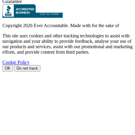
Guarantee
Copyright
2026 Ever Accountable. Made with
for the sake of
This site uses cookies and other tracking technologies to assist with
navigation and your ability to provide feedback, analyse your use of
our products and services, assist with our promotional and marketing
efforts, and provide content from third parties.
Cookie Policy
OK
Do not track