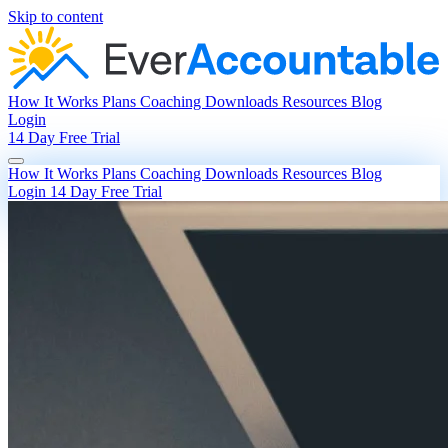
Skip to content
How It Works
Plans
Coaching
Downloads
Resources
Blog
Login
14 Day Free Trial
How It Works
Plans
Coaching
Downloads
Resources
Blog
Login
14 Day Free Trial