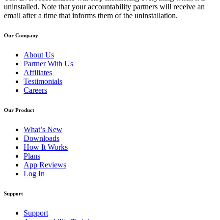
uninstalled. Note that your accountability partners will receive an
email after a time that informs them of the uninstallation.
Our Company
About Us
Partner With Us
Affiliates
Testimonials
Careers
Our Product
What’s New
Downloads
How It Works
Plans
App Reviews
Log In
Support
Support