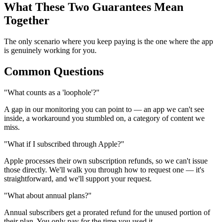
What These Two Guarantees Mean
Together
The only scenario where you keep paying is the one where the app
is genuinely working for you.
Common Questions
"What counts as a 'loophole'?"
A gap in our monitoring you can point to — an app we can't see
inside, a workaround you stumbled on, a category of content we
miss.
"What if I subscribed through Apple?"
Apple processes their own subscription refunds, so we can't issue
those directly. We'll walk you through how to request one — it's
straightforward, and we'll support your request.
"What about annual plans?"
Annual subscribers get a prorated refund for the unused portion of
their plan. You only pay for the time you used it.