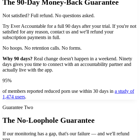
The 90-Day Money-Back Guarantee
Not satisfied? Full refund. No questions asked.
Try Ever Accountable for a full 90 days after your trial. If you're not
satisfied for any reason, contact us and we'll refund your
subscription payments in full.
No hoops. No retention calls. No forms.
Why 90 days?
Real change doesn't happen in a weekend. Ninety
days gives you time to connect with an accountability partner and
actually live with the app.
95%
of members reported reduced porn use within 30 days in
a study of
1,474 users
.
Guarantee Two
The No-Loophole Guarantee
If our monitoring has a gap, that's our failure — and we'll refund
you.