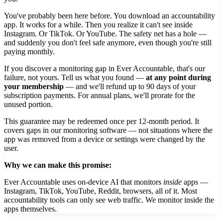
You've probably been here before. You download an accountability
app. It works for a while. Then you realize it can't see inside
Instagram. Or TikTok. Or YouTube. The safety net has a hole —
and suddenly you don't feel safe anymore, even though you're still
paying monthly.
If you discover a monitoring gap in Ever Accountable, that's our
failure, not yours. Tell us what you found —
at any point during
your membership
— and we'll refund up to 90 days of your
subscription payments. For annual plans, we'll prorate for the
unused portion.
This guarantee may be redeemed once per 12-month period. It
covers gaps in our monitoring software — not situations where the
app was removed from a device or settings were changed by the
user.
Why we can make this promise:
Ever Accountable uses on-device AI that monitors
inside
apps —
Instagram, TikTok, YouTube, Reddit, browsers, all of it. Most
accountability tools can only see web traffic. We monitor inside the
apps themselves.