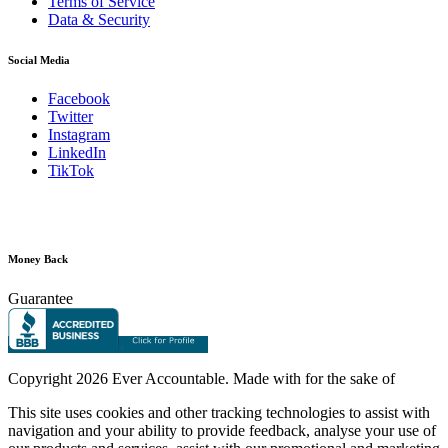
Terms of Service
Data & Security
Social Media
Facebook
Twitter
Instagram
LinkedIn
TikTok
Money Back
Guarantee
Copyright
2026 Ever Accountable. Made with
for the sake of
This site uses cookies and other tracking technologies to assist with
navigation and your ability to provide feedback, analyse your use of