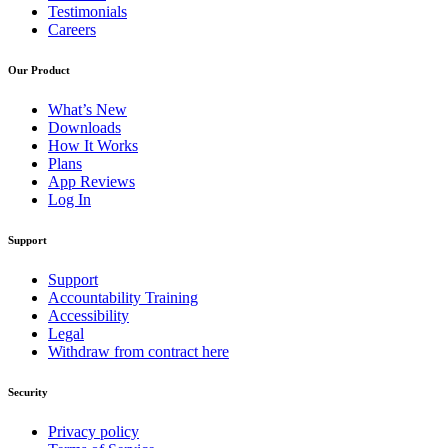
Testimonials
Careers
Our Product
What’s New
Downloads
How It Works
Plans
App Reviews
Log In
Support
Support
Accountability Training
Accessibility
Legal
Withdraw from contract here
Security
Privacy policy