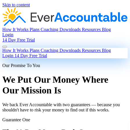
Skip to content
How It Works
Plans
Coaching
Downloads
Resources
Blog
Login
14 Day Free Trial
How It Works
Plans
Coaching
Downloads
Resources
Blog
Login
14 Day Free Trial
Our Promise To You
We Put Our Money Where
Our Mission Is
We back Ever Accountable with two guarantees — because you
shouldn't have to risk your money to find out if this works.
Guarantee One