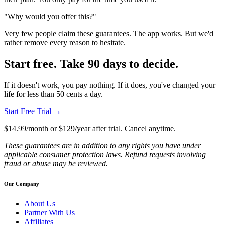
"Why would you offer this?"
Very few people claim these guarantees. The app works. But we'd
rather remove every reason to hesitate.
Start free. Take 90 days to decide.
If it doesn't work, you pay nothing. If it does, you've changed your
life for less than 50 cents a day.
Start Free Trial →
$14.99/month or $129/year after trial. Cancel anytime.
These guarantees are in addition to any rights you have under
applicable consumer protection laws. Refund requests involving
fraud or abuse may be reviewed.
Our Company
About Us
Partner With Us
Affiliates