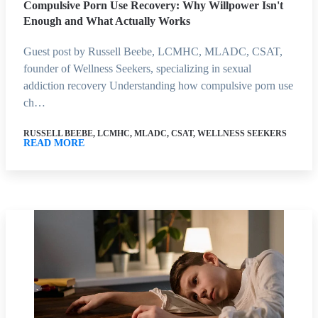
Compulsive Porn Use Recovery: Why Willpower Isn't
Enough and What Actually Works
Guest post by Russell Beebe, LCMHC, MLADC, CSAT,
founder of Wellness Seekers, specializing in sexual
addiction recovery Understanding how compulsive porn use
ch…
RUSSELL BEEBE, LCMHC, MLADC, CSAT, WELLNESS SEEKERS
READ MORE