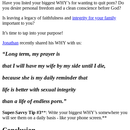
Have you listed your biggest WHY’s for wanting to quit porn? Do
you desire personal freedom and a clean conscience before God?
Is leaving a legacy of faithfulness and
integrity for your family
important to you?
It’s time to tap into your purpose!
Jonathan
recently shared his WHY with us:
“Long term, my prayer is
that I will have my wife by my side until I die,
because she is my daily reminder that
life is better with sexual integrity
than a life of endless porn.”
Super-Savvy Tip #3
**: Write your biggest WHY’s somewhere you
will see them on a daily basis - like your phone screen.**
Conclusion