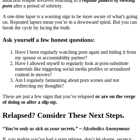
addiction relapse involves returning to a
regular pattern of viewing
porn
after a period of sobriety.
A one-time lapse is a warning sign to be more aware of what’s going
on. Repeated lapses mean you’re in a downward spiral. But you can
break the cycle by facing the truth.
Ask yourself a few honest questions:
Have I been regularly watching porn again and hiding it from
my spouse or accountability partner?
Have I allowed myself to regularly look at porn-substitute
materials like triggering social media profiles or sexualized
content in movies?
Am I regularly fantasizing about porn scenes and not
redirecting my thoughts?
These are just a few signs that you’ve relapsed
or are on the verge
of doing so after a slip-up.
Relapsed? Consider These Next Steps.
“You’re only as sick as your secrets,” ~ Alcoholics Anonymous
If you realize you’ve had a porn relapse, don’t let shame, secrecy,