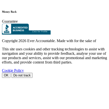
Money Back
Guarantee
Copyright
2026 Ever Accountable. Made with
for the sake of
This site uses cookies and other tracking technologies to assist with
navigation and your ability to provide feedback, analyse your use of
our products and services, assist with our promotional and marketing
efforts, and provide content from third parties.
Cookie Policy
OK
Do not track