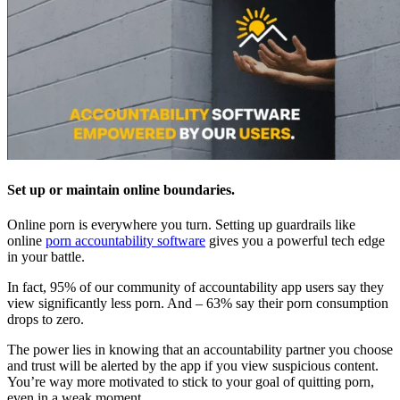
Set up or maintain online boundaries.
Online porn is everywhere you turn. Setting up guardrails like
online
porn accountability software
gives you a powerful tech edge
in your battle.
In fact, 95% of our community of accountability app users say they
view significantly less porn. And – 63% say their porn consumption
drops to zero.
The power lies in knowing that an accountability partner you choose
and trust will be alerted by the app if you view suspicious content.
You’re way more motivated to stick to your goal of quitting porn,
even in a weak moment.