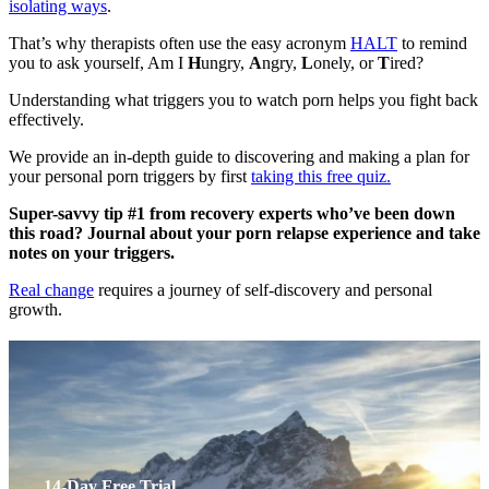
isolating ways
.
That’s why therapists often use the easy acronym
HALT
to remind
you to ask yourself, Am I
H
ungry,
A
ngry,
L
onely, or
T
ired?
Understanding what triggers you to watch porn helps you fight back
effectively.
We provide an in-depth guide to discovering and making a plan for
your personal porn triggers by first
taking this free quiz.
Super-savvy tip #1 from recovery experts who’ve been down
this road? Journal about your porn relapse experience and take
notes on your triggers.
Real change
requires a journey of self-discovery and personal
growth.
14-Day Free Trial