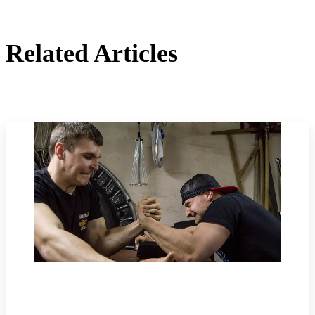
Related Articles