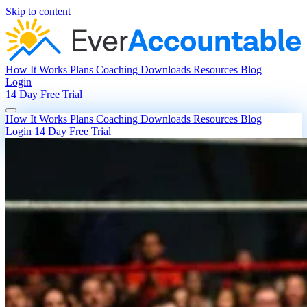
Skip to content
How It Works
Plans
Coaching
Downloads
Resources
Blog
Login
14 Day Free Trial
How It Works
Plans
Coaching
Downloads
Resources
Blog
Login
14 Day Free Trial