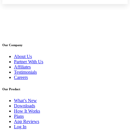
Our Company
About Us
Partner With Us
Affiliates
Testimonials
Careers
Our Product
What’s New
Downloads
How It Works
Plans
App Reviews
Log In