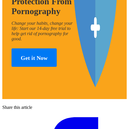
Protection From
Pornography
Change your habits, change your
life: Start our 14-day free trial to
help get rid of pornography for
good.
Get it Now
Share this article