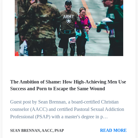
The Ambition of Shame: How High-Achieving Men Use
Success and Porn to Escape the Same Wound
Guest post by Sean Brennan, a board-certified Christian
counselor (AACC) and certified Pastoral Sexual Addiction
Professional (PSAP) with a master's degree in p…
READ MORE
SEAN BRENNAN, AACC, PSAP