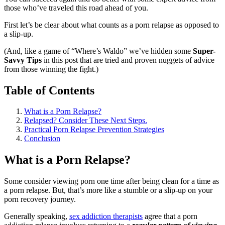
those who’ve traveled this road ahead of you.
First let’s be clear about what counts as a porn relapse as opposed to
a slip-up.
(And, like a game of “Where’s Waldo” we’ve hidden some
Super-
Savvy Tips
in this post that are tried and proven nuggets of advice
from those winning the fight.)
Table of Contents
What is a Porn Relapse?
Relapsed? Consider These Next Steps.
Practical Porn Relapse Prevention Strategies
Conclusion
What is a Porn Relapse?
Some consider viewing porn one time after being clean for a time as
a porn relapse. But, that’s more like a stumble or a slip-up on your
porn recovery journey.
Generally speaking,
sex addiction therapists
agree that a porn