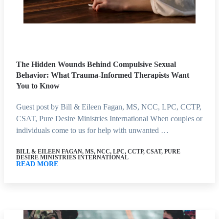
The Hidden Wounds Behind Compulsive Sexual
Behavior: What Trauma-Informed Therapists Want
You to Know
Guest post by Bill & Eileen Fagan, MS, NCC, LPC, CCTP,
CSAT, Pure Desire Ministries International When couples or
individuals come to us for help with unwanted …
BILL & EILEEN FAGAN, MS, NCC, LPC, CCTP, CSAT, PURE
DESIRE MINISTRIES INTERNATIONAL
READ MORE