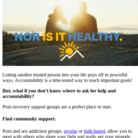
Letting another trusted person into your life pays off in powerful
ways. Accountability is a time-tested way to reach important goals!
But, what if you don’t know where to ask for help and
accountability?
Porn recovery support groups are a perfect place to start.
Find community support.
Porn and sex addiction groups,
secular
or
faith-based
, allow you to
meet with others who share your fight and really get your struggle.