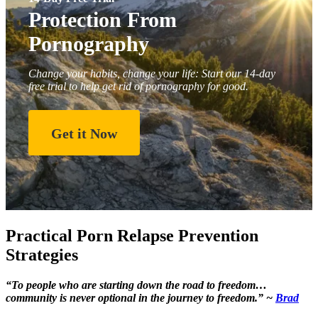
Protection From
Pornography
Change your habits, change your life: Start our 14-day
free trial to help get rid of pornography for good.
Get it Now
Practical Porn Relapse Prevention
Strategies
“To people who are starting down the road to freedom…
community is never optional in the journey to freedom.” ~
Brad