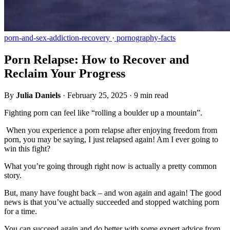
porn-and-sex-addiction-recovery
·
pornography-facts
Porn Relapse: How to Recover and
Reclaim Your Progress
By
Julia Daniels
·
February 25, 2025
·
9 min read
Fighting porn can feel like “rolling a boulder up a mountain”.
When you experience a porn relapse after enjoying freedom from
porn, you may be saying, I just relapsed again! Am I ever going to
win this fight?
What you’re going through right now is actually a pretty common
story.
But, many have fought back – and won again and again! The good
news is that you’ve actually succeeded and stopped watching porn
for a time.
You can succeed again and do better with some expert advice from