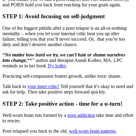
and PORN hold you back from reaching for your goals again.
STEP 1: Avoid focusing on self-judgment
One of the biggest pitfalls after a porn relapse is an all-or-nothing
mentality – when you let your internal critic beat you up after
failure, telling you that you’ll never succeed. Or, that you’re too
dirty and don’t deserve another chance.
“No matter how hard we try, we can’t hate or shame ourselves
into change,
**”
author and therapist Aundi Kolber, MA, LPC
reminds us in her book
Try Softer
.
Practicing self-compassion fosters growth, unlike toxic shame.
Talk back to
your inner critic!
Tell yourself that it’s okay to need and
ask for help. Then take positive steps forward quickly.
STEP 2: Take positive action - time for a u-turn!
Well-worn brain ruts formed by a
porn addiction
take time and effort
to rewire.
Porn relapsed you back to the old,
well-worn brain patterns
.