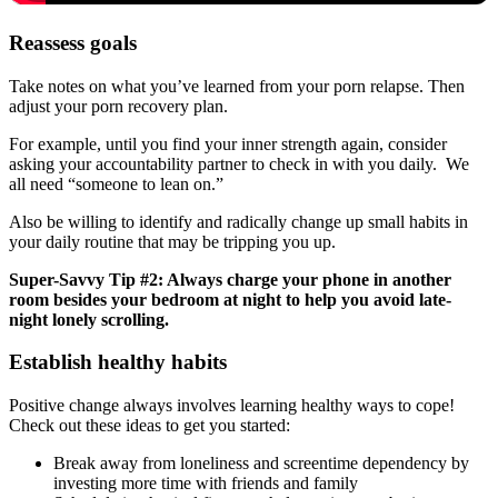
Reassess goals
Take notes on what you’ve learned from your porn relapse. Then
adjust your porn recovery plan.
For example, until you find your inner strength again, consider
asking your accountability partner to check in with you daily. We
all need “someone to lean on.”
Also be willing to identify and radically change up small habits in
your daily routine that may be tripping you up.
Super-Savvy Tip #2: Always charge your phone in another
room besides your bedroom at night to help you avoid late-
night lonely scrolling.
Establish healthy habits
Positive change always involves learning healthy ways to cope!
Check out these ideas to get you started:
Break away from loneliness and screentime dependency by
investing more time with friends and family