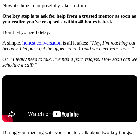
Now it’s time to purposefully take a u-turn.
One key step is to ask for help from a trusted mentor as soon as
you realize you’ve relapsed - within 48 hours is best.
Don’t let yourself delay.
A simple,
honest conversation
is all it takes:
“Hey, I’m reaching out
because I let porn get the upper hand. Could we meet very soon?”
Or, “I really need to talk. I’ve had a porn relapse. How soon can we
schedule a call?”
During your meeting with your mentor, talk about two key things.