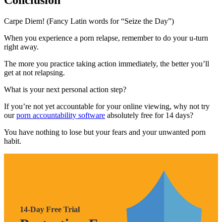
Carpe Diem! (Fancy Latin words for “Seize the Day”)
When you experience a porn relapse, remember to do your u-turn
right away.
The more you practice taking action immediately, the better you’ll
get at not relapsing.
What is your next personal action step?
If you’re not yet accountable for your online viewing, why not try
our
porn accountability software
absolutely free for 14 days?
You have nothing to lose but your fears and your unwanted porn
habit.
14-Day Free Trial