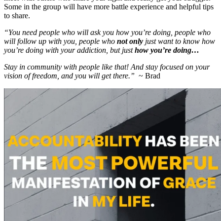
Some in the group will have more battle experience and helpful tips
to share.
“You need people who will ask you how you’re doing, people who
will follow up with you, people who
not only
just want to know how
you’re doing with your addiction, but just
how you’re doing…
Stay in community with people like that! And stay focused on your
vision of freedom, and you will get there.”
~ Brad