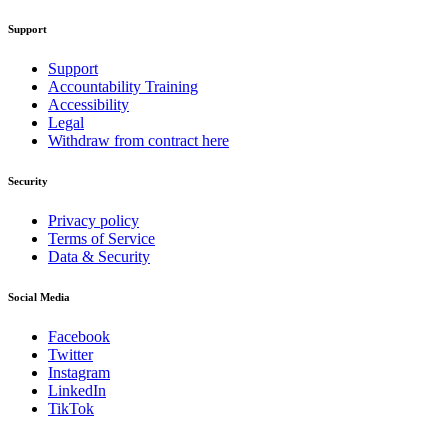
Support
Support
Accountability Training
Accessibility
Legal
Withdraw from contract here
Security
Privacy policy
Terms of Service
Data & Security
Social Media
Facebook
Twitter
Instagram
LinkedIn
TikTok