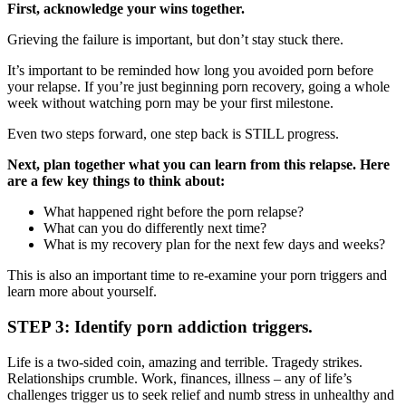
First, acknowledge your wins together.
Grieving the failure is important, but don’t stay stuck there.
It’s important to be reminded how long you avoided porn before
your relapse. If you’re just beginning porn recovery, going a whole
week without watching porn may be your first milestone.
Even two steps forward, one step back is STILL progress.
Next, plan together what you can learn from this relapse. Here
are a few key things to think about:
What happened right before the porn relapse?
What can you do differently next time?
What is my recovery plan for the next few days and weeks?
This is also an important time to re-examine your porn triggers and
learn more about yourself.
STEP 3: Identify porn addiction triggers.
Life is a two-sided coin, amazing and terrible. Tragedy strikes.
Relationships crumble. Work, finances, illness – any of life’s
challenges trigger us to seek relief and numb stress in unhealthy and