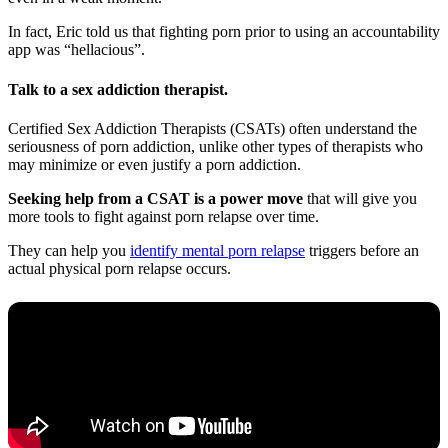
In fact, Eric told us that fighting porn prior to using an accountability
app was “hellacious”.
Talk to a sex addiction therapist.
Certified Sex Addiction Therapists (CSATs) often understand the
seriousness of porn addiction, unlike other types of therapists who
may minimize or even justify a porn addiction.
Seeking help from a CSAT is a power move
that will give you
more tools to fight against porn relapse over time.
They can help you
identify mental porn relapse
triggers before an
actual physical porn relapse occurs.