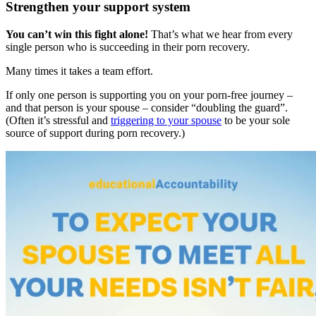
Strengthen your support system
You can’t win this fight alone!
That’s what we hear from every
single person who is succeeding in their porn recovery.
Many times it takes a team effort.
If only one person is supporting you on your porn-free journey –
and that person is your spouse – consider “doubling the guard”.
(Often it’s stressful and
triggering to your spouse
to be your sole
source of support during porn recovery.)