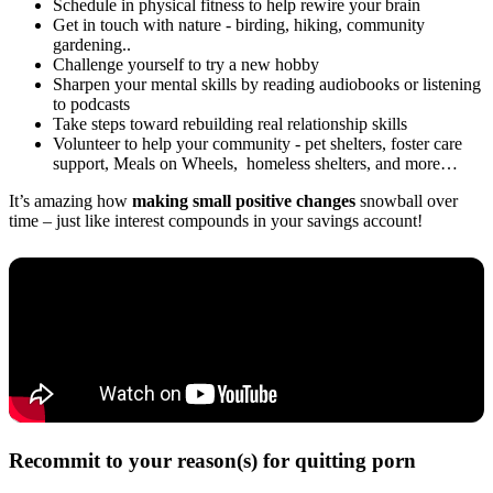
Schedule in physical fitness to help rewire your brain
Get in touch with nature - birding, hiking, community
gardening..
Challenge yourself to try a new hobby
Sharpen your mental skills by reading audiobooks or listening
to podcasts
Take steps toward rebuilding real relationship skills
Volunteer to help your community - pet shelters, foster care
support, Meals on Wheels, homeless shelters, and more…
It’s amazing how
making small positive changes
snowball over
time – just like interest compounds in your savings account!
Recommit to your reason(s) for quitting porn