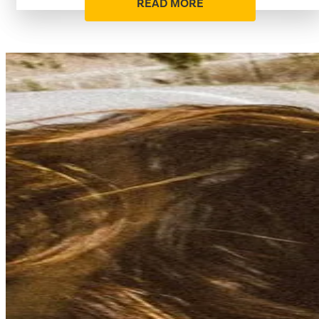
READ MORE