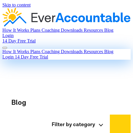
Skip to content
How It Works
Plans
Coaching
Downloads
Resources
Blog
Login
14 Day Free Trial
How It Works
Plans
Coaching
Downloads
Resources
Blog
Login
14 Day Free Trial
Blog
Filter by category