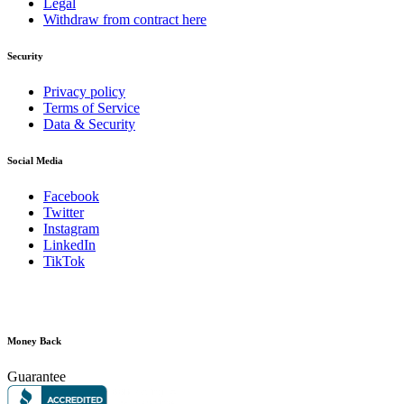
Legal
Withdraw from contract here
Security
Privacy policy
Terms of Service
Data & Security
Social Media
Facebook
Twitter
Instagram
LinkedIn
TikTok
Money Back
Guarantee