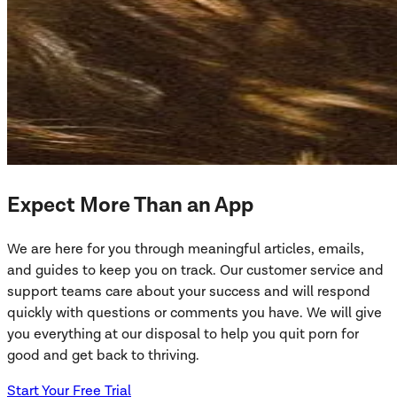
Expect More Than an App
We are here for you through meaningful articles, emails,
and guides to keep you on track. Our customer service and
support teams care about your success and will respond
quickly with questions or comments you have. We will give
you everything at our disposal to help you quit porn for
good and get back to thriving.
Start Your Free Trial