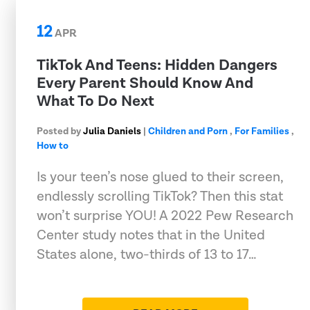
12
APR
TikTok And Teens: Hidden Dangers
Every Parent Should Know And
What To Do Next
Posted by
Julia Daniels
|
Children and Porn
,
For Families
,
How to
Is your teen’s nose glued to their screen,
endlessly scrolling TikTok? Then this stat
won’t surprise YOU! A 2022 Pew Research
Center study notes that in the United
States alone, two-thirds of 13 to 17…