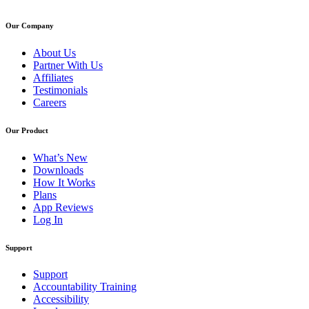
Our Company
About Us
Partner With Us
Affiliates
Testimonials
Careers
Our Product
What’s New
Downloads
How It Works
Plans
App Reviews
Log In
Support
Support
Accountability Training
Accessibility