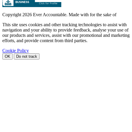
Copyright
2026 Ever Accountable. Made with
for the sake of
This site uses cookies and other tracking technologies to assist with
navigation and your ability to provide feedback, analyse your use of
our products and services, assist with our promotional and marketing
efforts, and provide content from third parties.
Cookie Policy
OK
Do not track