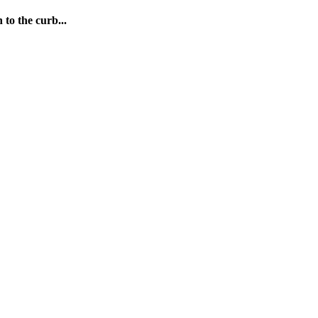
 to the curb...