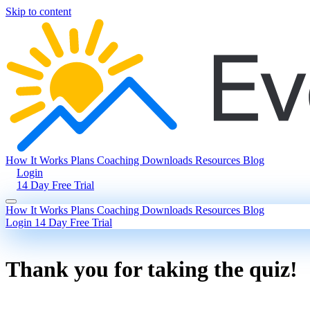
Skip to content
How It Works
Plans
Coaching
Downloads
Resources
Blog
Login
14 Day Free Trial
How It Works
Plans
Coaching
Downloads
Resources
Blog
Login
14 Day Free Trial
Thank you for taking the quiz!