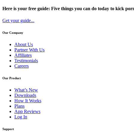
Here is your free guide: Five things you can do today to kick porn
Get your guide...
Our Company
About Us
Partner With Us
Affiliates
Testimonials
Careers
Our Product
What’s New
Downloads
How It Works
Plans
App Reviews
Log In
Support