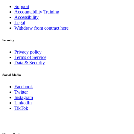
Support
Accountability Training
Accessibility
Legal
Withdraw from contract here
Security
Privacy policy
Terms of Service
Data & Security
Social Media
Facebook
Twitter
Instagram
LinkedIn
TikTok