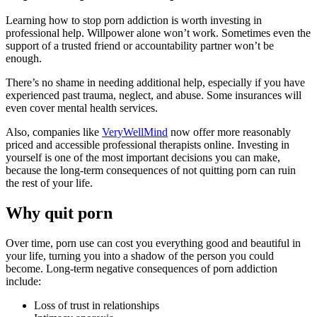
Learning how to stop porn addiction is worth investing in
professional help. Willpower alone won’t work. Sometimes even the
support of a trusted friend or accountability partner won’t be
enough.
There’s no shame in needing additional help, especially if you have
experienced past trauma, neglect, and abuse. Some insurances will
even cover mental health services.
Also, companies like
VeryWellMind
now offer more reasonably
priced and accessible professional therapists online. Investing in
yourself is one of the most important decisions you can make,
because the long-term consequences of not quitting porn can ruin
the rest of your life.
Why quit porn
Over time, porn use can cost you everything good and beautiful in
your life, turning you into a shadow of the person you could
become. Long-term negative consequences of porn addiction
include:
Loss of trust in relationships