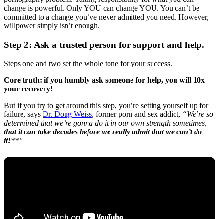
change is powerful. Only YOU can change YOU. You can’t be
committed to a change you’ve never admitted you need. However,
willpower simply isn’t enough.
Step 2: Ask a trusted person for support and help.
Steps one and two set the whole tone for your success.
Core truth: if you humbly ask someone for help, you will 10x
your recovery!
But if you try to get around this step, you’re setting yourself up for
failure, says
Dr. Doug Weiss
, former porn and sex addict,
“We’re so
determined that we’re gonna do it in our own strength sometimes,
that it can take decades before we really admit that we can’t do
it!
**”