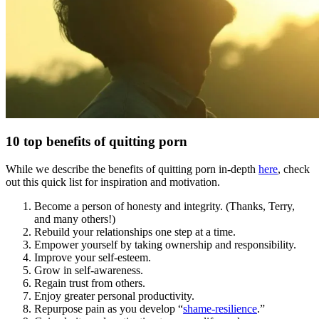
10 top benefits of quitting porn
While we describe the benefits of quitting porn in-depth
here
, check
out this quick list for inspiration and motivation.
Become a person of honesty and integrity. (Thanks, Terry,
and many others!)
Rebuild your relationships one step at a time.
Empower yourself by taking ownership and responsibility.
Improve your self-esteem.
Grow in self-awareness.
Regain trust from others.
Enjoy greater personal productivity.
Repurpose pain as you develop “
shame-resilience
.”