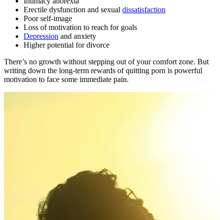
Intimacy anorexia
Erectile dysfunction and sexual
dissatisfaction
Poor self-image
Loss of motivation to reach for goals
Depression
and anxiety
Higher potential for divorce
There’s no growth without stepping out of your comfort zone. But
writing down the long-term rewards of quitting porn is powerful
motivation to face some immediate pain.