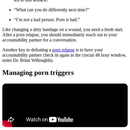
“What can you do differently next time?”
“I’m not a bad person. Porn is bad.”
Like changing a dirty bandage on a wound, you need a fresh start.
After a porn relapse, you should immediately reach out to your
accountability partner for a conversation.
Another key to defeating a
porn relapse
is to have your
accountability partner check in again in the crucial 48 hour window,
notes Dr. Brian Willoughby.
Managing porn triggers