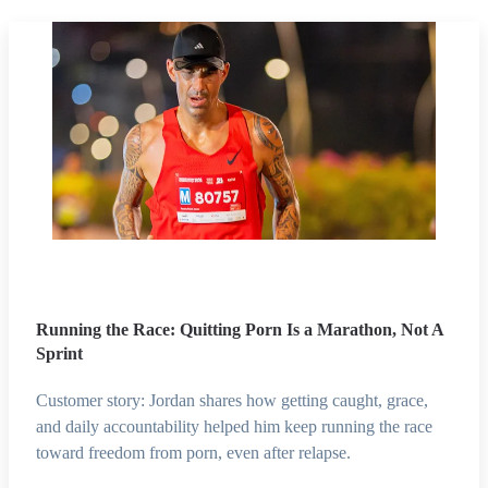
Running the Race: Quitting Porn Is a Marathon, Not A
Sprint
Customer story: Jordan shares how getting caught, grace,
and daily accountability helped him keep running the race
toward freedom from porn, even after relapse.