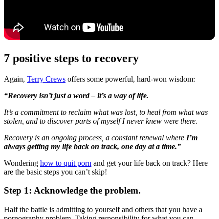
7 positive steps to recovery
Again,
Terry Crews
offers some powerful, hard-won wisdom:
“Recovery isn’t just a word – it’s a way of life.
It’s a commitment to reclaim what was lost, to heal from what was
stolen, and to discover parts of myself I never knew were there.
Recovery is an ongoing process, a constant renewal where
I’m
always getting my life back on track, one day at a time.”
Wondering
how to quit porn
and get your life back on track? Here
are the basic steps you can’t skip!
Step 1: Acknowledge the problem.
Half the battle is admitting to yourself and others that you have a
pornography problem. Taking responsibility for what you can