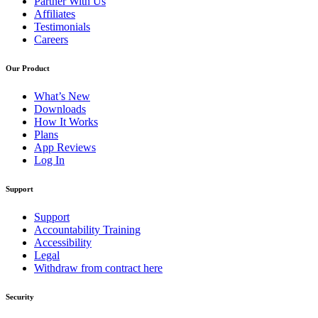
Partner With Us
Affiliates
Testimonials
Careers
Our Product
What’s New
Downloads
How It Works
Plans
App Reviews
Log In
Support
Support
Accountability Training
Accessibility
Legal
Withdraw from contract here
Security