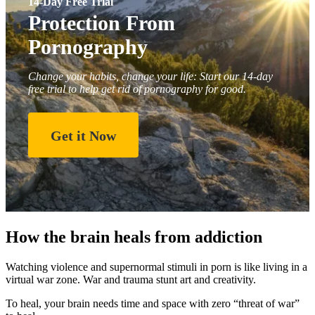
14-Day Free Trial
Protection From
Pornography
Change your habits, change your life: Start our 14-day
free trial to help get rid of pornography for good.
Get it Now
How the brain heals from addiction
Watching violence and supernormal stimuli in porn is like living in a
virtual war zone. War and trauma stunt art and creativity.
To heal, your brain needs time and space with zero “threat of war”