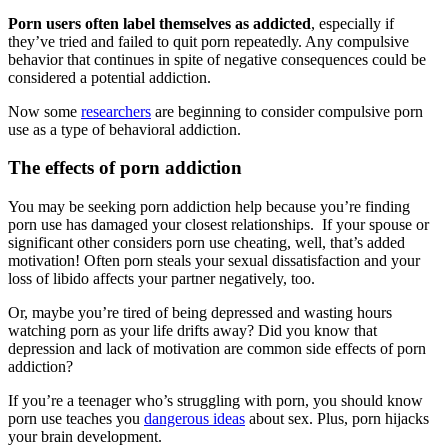
Porn users often label themselves as addicted
, especially if
they’ve tried and failed to quit porn repeatedly. Any compulsive
behavior that continues in spite of negative consequences could be
considered a potential addiction.
Now some
researchers
are beginning to consider compulsive porn
use as a type of behavioral addiction.
The effects of porn addiction
You may be seeking porn addiction help because you’re finding
porn use has damaged your closest relationships. If your spouse or
significant other considers porn use cheating, well, that’s added
motivation! Often porn steals your sexual dissatisfaction and your
loss of libido affects your partner negatively, too.
Or, maybe you’re tired of being depressed and wasting hours
watching porn as your life drifts away? Did you know that
depression and lack of motivation are common side effects of porn
addiction?
If you’re a teenager who’s struggling with porn, you should know
porn use teaches you
dangerous ideas
about sex. Plus, porn hijacks
your brain development.