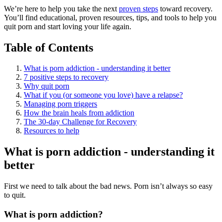
We’re here to help you take the next
proven steps
toward recovery.
You’ll find educational, proven resources, tips, and tools to help you
quit porn and start loving your life again.
Table of Contents
What is porn addiction - understanding it better
7 positive steps to recovery
Why quit porn
What if you (or someone you love) have a relapse?
Managing porn triggers
How the brain heals from addiction
The 30-day Challenge for Recovery
Resources to help
What is porn addiction - understanding it
better
First we need to talk about the bad news. Porn isn’t always so easy
to quit.
What is porn addiction?