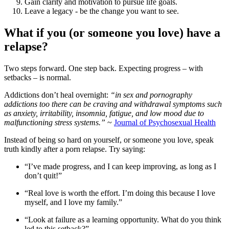
Gain clarity and motivation to pursue life goals.
Leave a legacy - be the change you want to see.
What if you (or someone you love) have a
relapse?
Two steps forward. One step back. Expecting progress – with
setbacks – is normal.
Addictions don’t heal overnight:
“in sex and pornography
addictions too there can be craving and withdrawal symptoms such
as anxiety, irritability, insomnia, fatigue, and low mood due to
malfunctioning stress systems.”
~
Journal of Psychosexual Health
Instead of being so hard on yourself, or someone you love, speak
truth kindly after a porn relapse. Try saying:
“I’ve made progress, and I can keep improving, as long as I
don’t quit!”
“Real love is worth the effort. I’m doing this because I love
myself, and I love my family.”
“Look at failure as a learning opportunity. What do you think
led to this setback?”