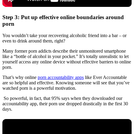
Step 3: Put up effective online boundaries around
porn
You wouldn’t take your recovering alcoholic friend into a bar – or
even to drink around them, right?
Many former porn addicts describe their unmonitored smartphone
like a “bottle of alcohol in your pocket.” It’s totally unrealistic to let
yourself access any online device without effective barriers to online
porn.
That’s why online
porn accountability apps
like Ever Accountable
are so helpful and effective. Knowing someone will see that you’ve
watched porn is a powerful motivation.
So powerful, in fact, that 95% says when they downloaded our
accountability app, their porn use dropped drastically in the first 30
days.