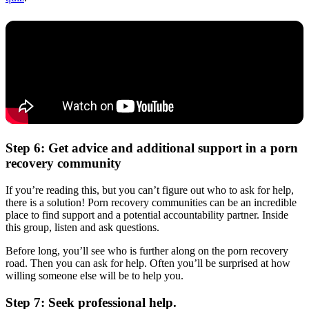
Step 6: Get advice and additional support in a porn
recovery community
If you’re reading this, but you can’t figure out who to ask for help,
there is a solution! Porn recovery communities can be an incredible
place to find support and a potential accountability partner. Inside
this group, listen and ask questions.
Before long, you’ll see who is further along on the porn recovery
road. Then you can ask for help. Often you’ll be surprised at how
willing someone else will be to help you.
Step 7: Seek professional help.