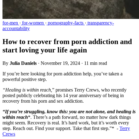
for-men
·
for-women
·
pornography-facts
·
transparency-
accountability
How to recover from porn addiction and
start loving your life again
By
Julia Daniels
·
November 19, 2024
·
11 min read
If you’re here looking for porn addiction help, you’ve taken a
powerful positive step.
“Healing is within reach,
” promises Terry Crews, who recently
posted publicly celebrating his 14 year anniversary of being in
recovery from his porn and sex addiction.
“If you’re struggling, know this: you are not alone, and healing is
within reach
*. There’s a path forward, no matter how dark things
might seem. Recovery is real. It’s hard work, but it’s worth every
step. Reach out. Find your support. Take that first step.”* -
Terry
Crews