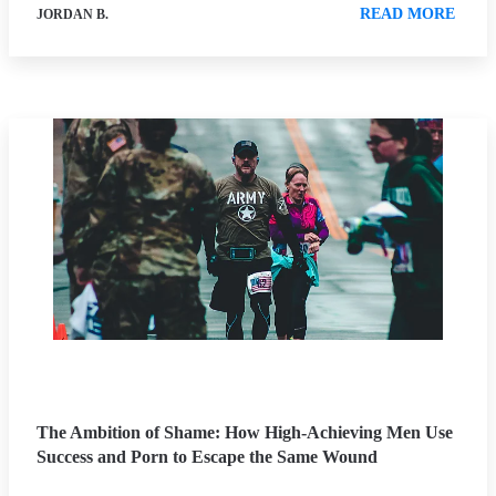
READ MORE
JORDAN B.
The Ambition of Shame: How High-Achieving Men Use
Success and Porn to Escape the Same Wound