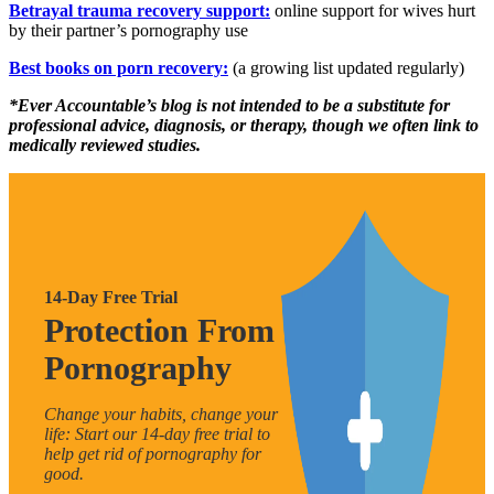
Betrayal trauma recovery support:
online support for wives hurt
by their partner’s pornography use
Best books on porn recovery:
(a growing list updated regularly)
*Ever Accountable’s blog is not intended to be a substitute for
professional advice, diagnosis, or therapy, though we often link to
medically reviewed studies.
14-Day Free Trial
Protection From
Pornography
Change your habits, change your
life: Start our 14-day free trial to
help get rid of pornography for
good.