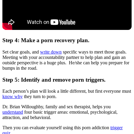
Step 4: Make a porn recovery plan.
Set clear goals, and
write down
specific ways to meet those goals.
Meeting with your accountability partner to help plan and gain an
outside perspective is a huge plus. He/she can help you prepare for
bumps in the road.
Step 5: Identify and remove porn triggers.
Each person’s plan will look a little different, but first everyone must
know why
they turn to porn.
Dr. Brian Willoughby, family and sex therapist, helps you
understand
four basic trigger areas: emotional, psychological,
attraction, and behavioral.
Then you can evaluate yourself using this porn addiction
trigger
quiz
.