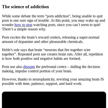
The science of addiction
While some debate the term “porn addiction”, being unable to quit
porn is one sure sign of trouble. At this point, you may wake up and
wonder
how to stop
watching porn, since you can’t seem to quit!
There’s a simple reason why.
Porn excites the brain’s reward centers, releasing a super-normal
amount of dopamine and other pleasurable chemicals.
Hebb’s rule says that brain “neurons that fire together wire
together”. Repeated porn use creates brain ruts. After all, repetition
is how both positive and negative habits are formed.
Porn use also
disrupts
the prefrontal cortex – dulling the decision
making, impulse control portion of your brain.
However, thanks to neuroplasticity, rewiring your amazing brain IS
possible with time, patience, support, and hard work.