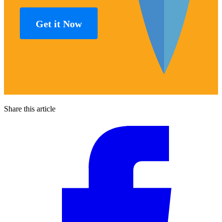
Get it Now
Share this article