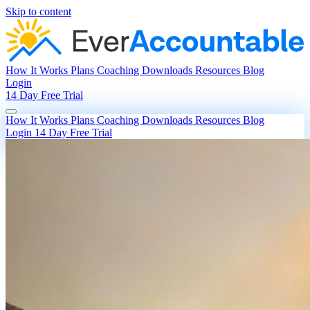
Skip to content
How It Works
Plans
Coaching
Downloads
Resources
Blog
Login
14 Day Free Trial
How It Works
Plans
Coaching
Downloads
Resources
Blog
Login
14 Day Free Trial