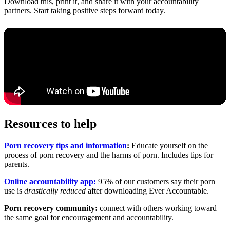
Download this, print it, and share it with your accountability
partners. Start taking positive steps forward today.
Resources to help
Porn recovery tips and information
:
Educate yourself on the
process of porn recovery and the harms of porn. Includes tips for
parents.
Online accountability app:
95% of our customers say their porn
use is
drastically reduced
after downloading Ever Accountable.
Porn recovery community:
connect with others working toward
the same goal for encouragement and accountability.