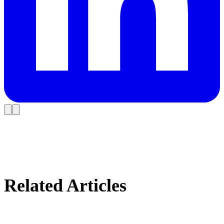
Related Articles