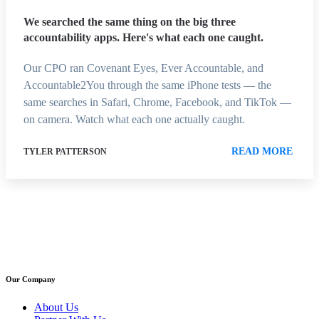
We searched the same thing on the big three
accountability apps. Here's what each one caught.
Our CPO ran Covenant Eyes, Ever Accountable, and
Accountable2You through the same iPhone tests — the
same searches in Safari, Chrome, Facebook, and TikTok —
on camera. Watch what each one actually caught.
READ MORE
TYLER PATTERSON
Our Company
About Us