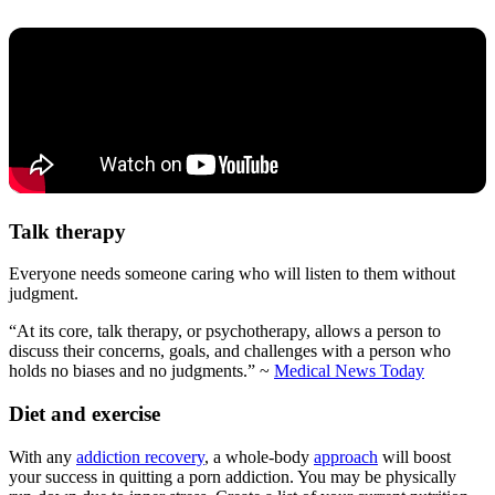
Talk therapy
Everyone needs someone caring who will listen to them without
judgment.
“At its core, talk therapy, or psychotherapy, allows a person to
discuss their concerns, goals, and challenges with a person who
holds no biases and no judgments.” ~
Medical News Today
Diet and exercise
With any
addiction recovery
, a whole-body
approach
will boost
your success in quitting a porn addiction. You may be physically