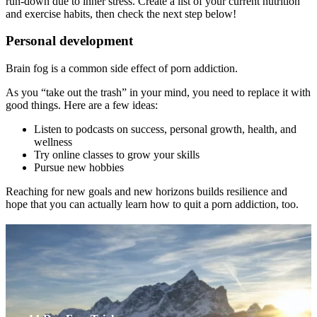
run-down due to inner stress. Create a list of your current nutrition
and exercise habits, then check the next step below!
Personal development
Brain fog is a common side effect of porn addiction.
As you “take out the trash” in your mind, you need to replace it with
good things. Here are a few ideas:
Listen to podcasts on success, personal growth, health, and
wellness
Try online classes to grow your skills
Pursue new hobbies
Reaching for new goals and new horizons builds resilience and
hope that you can actually learn how to quit a porn addiction, too.