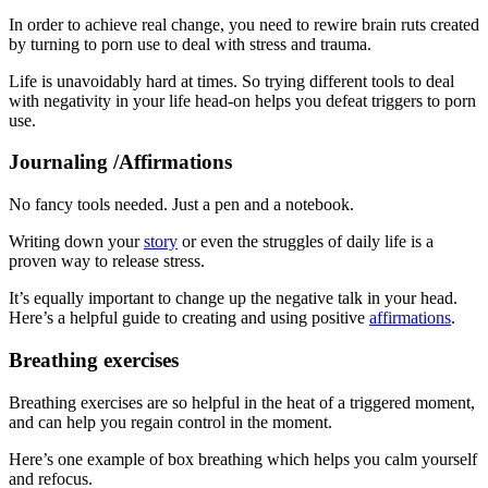
In order to achieve real change, you need to rewire brain ruts created
by turning to porn use to deal with stress and trauma.
Life is unavoidably hard at times. So trying different tools to deal
with negativity in your life head-on helps you defeat triggers to porn
use.
Journaling /Affirmations
No fancy tools needed. Just a pen and a notebook.
Writing down your
story
or even the struggles of daily life is a
proven way to release stress.
It’s equally important to change up the negative talk in your head.
Here’s a helpful guide to creating and using positive
affirmations
.
Breathing exercises
Breathing exercises are so helpful in the heat of a triggered moment,
and can help you regain control in the moment.
Here’s one example of box breathing which helps you calm yourself
and refocus.