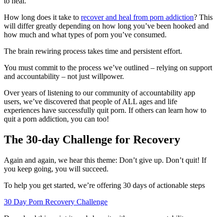
to heal.
How long does it take to
recover and heal from porn addiction
? This
will differ greatly depending on how long you’ve been hooked and
how much and what types of porn you’ve consumed.
The brain rewiring process takes time and persistent effort.
You must commit to the process we’ve outlined – relying on support
and accountability – not just willpower.
Over years of listening to our community of accountability app
users, we’ve discovered that people of ALL ages and life
experiences have successfully quit porn. If others can learn how to
quit a porn addiction, you can too!
The 30-day Challenge for Recovery
Again and again, we hear this theme: Don’t give up. Don’t quit! If
you keep going, you will succeed.
To help you get started, we’re offering 30 days of actionable steps
30 Day Porn Recovery Challenge