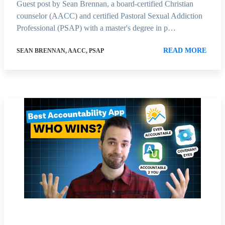
Guest post by Sean Brennan, a board-certified Christian
counselor (AACC) and certified Pastoral Sexual Addiction
Professional (PSAP) with a master's degree in p…
READ MORE
SEAN BRENNAN, AACC, PSAP