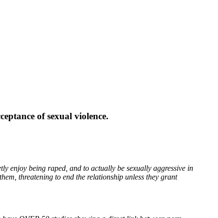
eptance of sexual violence.
y enjoy being raped, and to actually be sexually aggressive in
them, threatening to end the relationship unless they grant