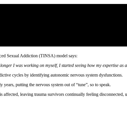
uced Sexual Addiction (TINSA) model says:
onger I was working on myself, I started seeing how my expertise as a 
ddictive cycles by identifying autonomic nervous system dysfunctions.
ly years, putting the nervous system out of “tune”, so to speak.
is affected, leaving trauma survivors continually feeling disconnected,