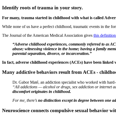
Identify roots of trauma in your story.
For many, trauma started in childhood with what is called Adve
While none of us have a perfect childhood, traumatic events in the form
The Journal of the American Medical Association gives
this definiti
“Adverse childhood experiences, commonly referred to as ACEs
abuse; witnessing violence in the home; having a family membe
parental separation, divorce, or incarceration.”
In fact, adverse childhood experiences (ACEs) have been linked wi
Many addictive behaviors result from ACEs - childho
Dr. Gabor Maté, an addiction specialist who worked with hard-c
“All addictions — alcohol or drugs, sex addiction or internet 
discomfort originates in childhood.
For me, there’s
no distinction except in degree between one a
Neuroscience connects compulsive sexual behavior wi