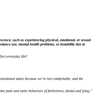
scence, such as experiencing physical, emotional, or sexual
tance use, mental health problems, or instability due to
ect everyday life?
 emotional states because we’re not comfortable, and the
me pain and same behaviors of furtiveness, denial and lying.”