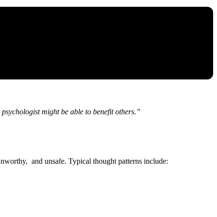
psychologist might be able to benefit others.”
 unworthy, and unsafe. Typical thought patterns include: