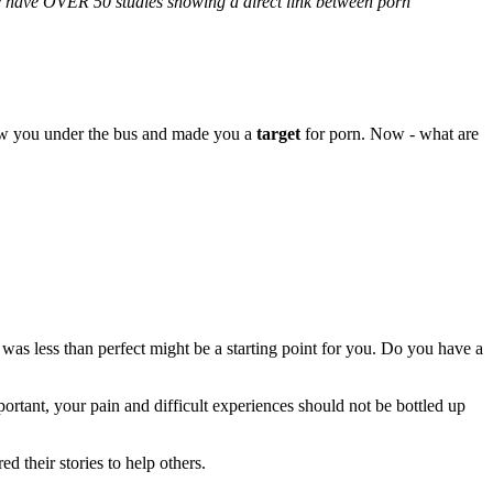
We have OVER 50 studies showing a direct link between porn
rew you under the bus and made you a
target
for porn. Now - what are
 was less than perfect might be a starting point for you. Do you have a
tant, your pain and difficult experiences should not be bottled up
their stories to help others.