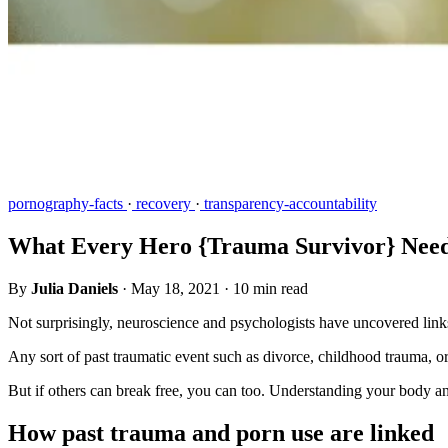
pornography-facts
·
recovery
·
transparency-accountability
What Every Hero {Trauma Survivor} Need
By
Julia Daniels
·
May 18, 2021
·
10 min read
Not surprisingly, neuroscience and psychologists have uncovered links
Any sort of past traumatic event such as divorce, childhood trauma, or
But if others can break free, you can too. Understanding your body a
How past trauma and porn use are linked