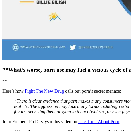
**What’s worse, porn use may fuel a vicious cycle of
**
Here’s how
Fight The New Drug
calls out porn’s secret menace:
“There is clear evidence that porn makes many consumers more l
real life. The aggression may take many forms including verbal
favors, deceiving them or lying to them about sex, or even phys
John Foubert, Ph.D. says in his video on
The Truth About Porn
,