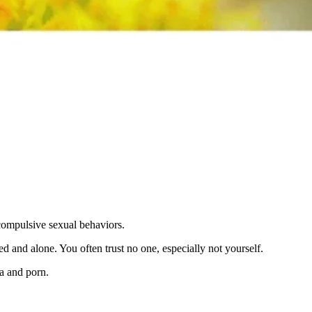
 compulsive sexual behaviors.
d and alone. You often trust no one, especially not yourself.
a and porn.