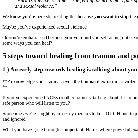
“Porn IS a recipe for rape… The part of the brain that lights
and sexual violence.”
We know you’re here still reading this because
you want to stop
the 
Maybe you’ve experienced sexual violence.
Or you’re embarrassed because you’ve found yourself acting out sex
some ways you can heal?
5 steps toward healing from trauma and p
1.) An early step towards healing is talking about yo
**Acknowledge your trauma - even the trauma of exposure to violent 
**
If you’ve experienced ACEs or other traumas, talking about it is impor
safe person who will listen to you?
Sometimes we’re taught by our early mentors to be TOUGH and to just 
and ignored.
What you have gone through is important. Here’s where powerful exam