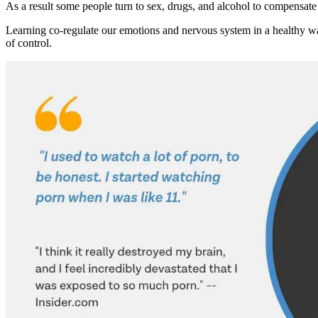
As a result some people turn to sex, drugs, and alcohol to compensate
Learning co-regulate our emotions and nervous system in a healthy way
of control.