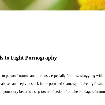
s to Fight Pornography
 to personal trauma and porn use, especially for those struggling with
 abuse can keep you stuck in the porn and shame spiral, feeling frustrate
nd your story better is a step toward freedom from the bondage of traum