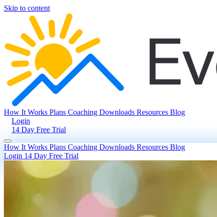
Skip to content
How It Works
Plans
Coaching
Downloads
Resources
Blog
Login
14 Day Free Trial
How It Works
Plans
Coaching
Downloads
Resources
Blog
Login
14 Day Free Trial