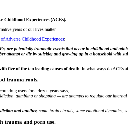
rse Childhood Experiences (ACEs).
ative years of our lives matter.
on of Adverse Childhood Experiences
:
, are potentially traumatic events that occur in childhood and adole
r attempt or die by suicide; and growing up in a household with subs
th five of the ten leading causes of death.
In what ways do ACEs aff
od trauma roots.
ore drug users for a dozen years says,
addiction, gambling or shopping — are attempts to regulate our internal
ddiction and another,
same brain circuits, same emotional dynamics, sa
th trauma and porn use.