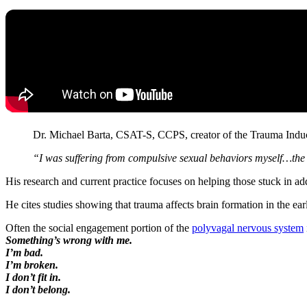
Dr. Michael Barta, CSAT-S, CCPS, creator of the Trauma Ind
“I was suffering from compulsive sexual behaviors myself…the l
His research and current practice focuses on helping those stuck in a
He cites studies showing that trauma affects brain formation in the ear
Often the social engagement portion of the
polyvagal nervous system
Something’s wrong with me.
I’m bad.
I’m broken.
I don’t fit in.
I don’t belong.