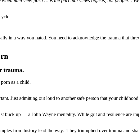
 up when men view porn … is the part that views objects, not people… 
cycle.
ually in a way you hated. You need to acknowledge the trauma that th
orn
ur trauma.
porn as a child.
tant. Just admitting out loud to another safe person that your childhood
buck up — a John Wayne mentality. While grit and resilience are impor
ples from history lead the way. They triumphed over trauma and shared 