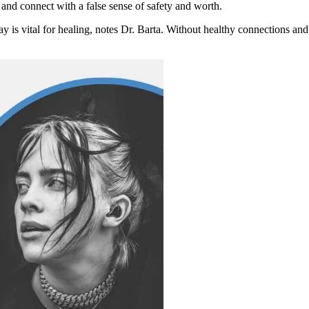
 and connect with a false sense of safety and worth.
 is vital for healing, notes Dr. Barta. Without healthy connections and