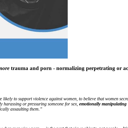
more
trauma and porn - normalizing perpetrating or acc
ikely to support violence against women, to believe that women secretl
ly harassing or pressuring someone for sex,
emotionally manipulating
ically assaulting them.”