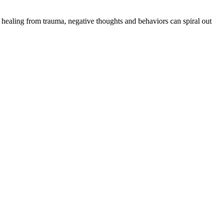
 healing from trauma, negative thoughts and behaviors can spiral out