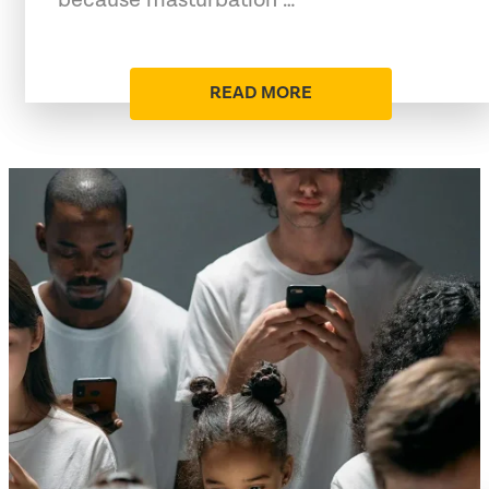
READ MORE