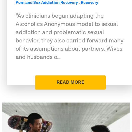
Porn and Sex Addiction Recovery
,
Recovery
“As clinicians began adapting the
Alcoholics Anonymous model to sexual
addiction and problematic sexual
behavior, they also carried forward many
of its assumptions about partners. Wives
and husbands o…
READ MORE