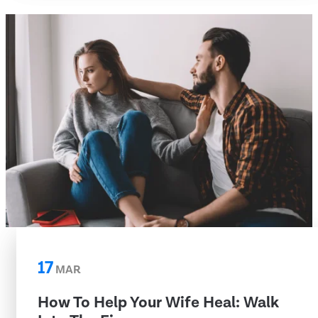
17
MAR
How To Help Your Wife Heal: Walk