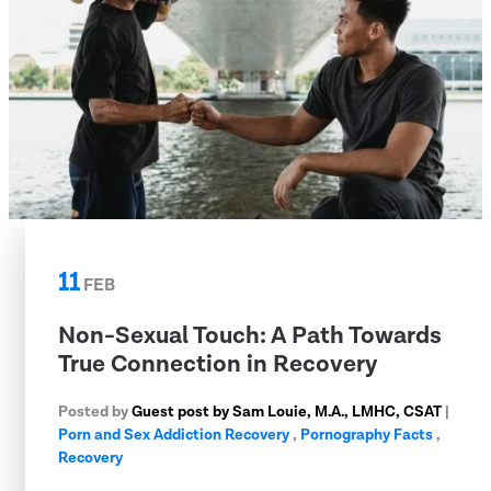
11
FEB
Non-Sexual Touch: A Path Towards
True Connection in Recovery
Posted by
Guest post by Sam Louie, M.A., LMHC, CSAT
|
Porn and Sex Addiction Recovery
,
Pornography Facts
,
Recovery