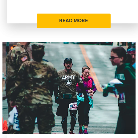
READ MORE