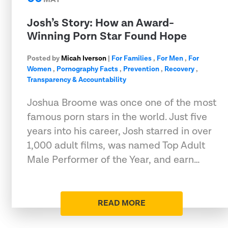
Josh’s Story: How an Award-
Winning Porn Star Found Hope
Posted by
Micah Iverson
|
For Families
,
For Men
,
For
Women
,
Pornography Facts
,
Prevention
,
Recovery
,
Transparency & Accountability
Joshua Broome was once one of the most
famous porn stars in the world. Just five
years into his career, Josh starred in over
1,000 adult films, was named Top Adult
Male Performer of the Year, and earn…
READ MORE