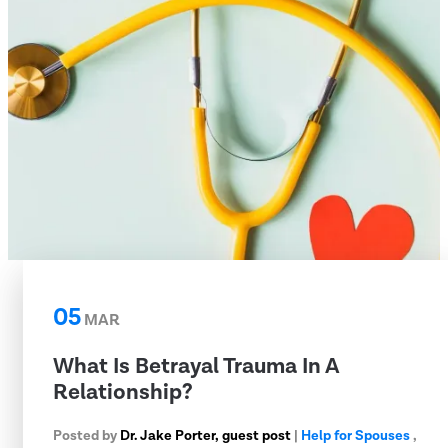
05
MAR
What Is Betrayal Trauma In A
Relationship?
Posted by
Dr. Jake Porter, guest post
|
Help for Spouses
,