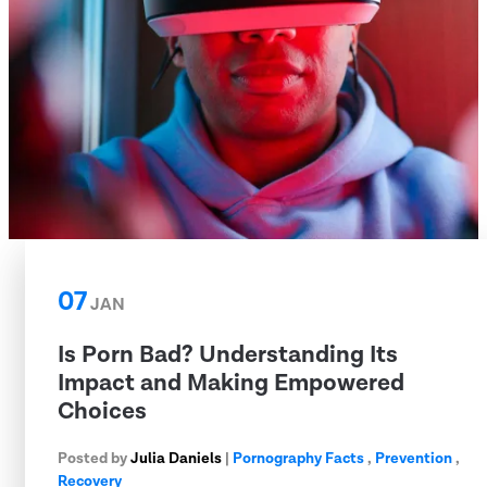
07
JAN
Is Porn Bad? Understanding Its
Impact and Making Empowered
Choices
Posted by
Julia Daniels
|
Pornography Facts
,
Prevention
,
Recovery