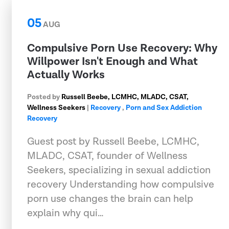
05
AUG
Compulsive Porn Use Recovery: Why
Willpower Isn't Enough and What
Actually Works
Posted by
Russell Beebe, LCMHC, MLADC, CSAT,
Wellness Seekers
|
Recovery
,
Porn and Sex Addiction
Recovery
Guest post by Russell Beebe, LCMHC,
MLADC, CSAT, founder of Wellness
Seekers, specializing in sexual addiction
recovery Understanding how compulsive
porn use changes the brain can help
explain why qui…