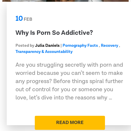
10
FEB
Why Is Porn So Addictive?
Posted by
Julia Daniels
|
Pornography Facts
,
Recovery
,
Transparency & Accountability
Are you struggling secretly with porn and
worried because you can’t seem to make
any progress? Before things spiral further
out of control for you or someone you
love, let’s dive into the reasons why …
READ MORE