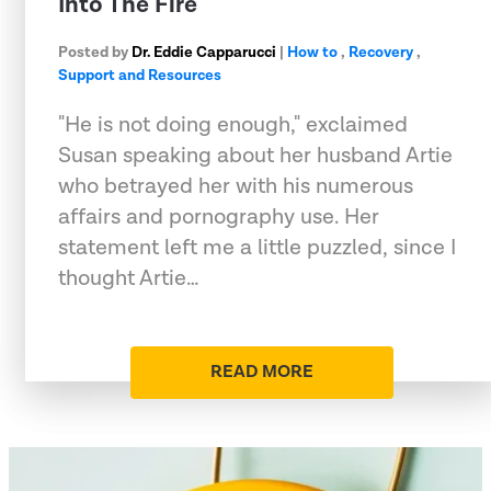
Into The Fire
Posted by
Dr. Eddie Capparucci
|
How to
,
Recovery
,
Support and Resources
"He is not doing enough," exclaimed
Susan speaking about her husband Artie
who betrayed her with his numerous
affairs and pornography use. Her
statement left me a little puzzled, since I
thought Artie…
READ MORE