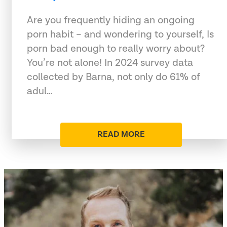
Are you frequently hiding an ongoing
porn habit – and wondering to yourself, Is
porn bad enough to really worry about?
You’re not alone! In 2024 survey data
collected by Barna, not only do 61% of
adul…
READ MORE