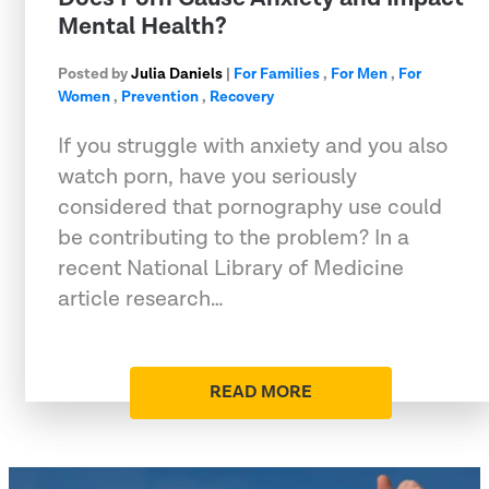
Mental Health?
Posted by
Julia Daniels
|
For Families
,
For Men
,
For
Women
,
Prevention
,
Recovery
If you struggle with anxiety and you also
watch porn, have you seriously
considered that pornography use could
be contributing to the problem? In a
recent National Library of Medicine
article research…
READ MORE