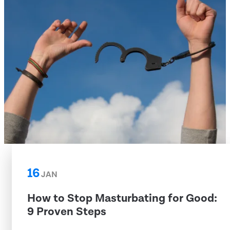
16
JAN
How to Stop Masturbating for Good:
9 Proven Steps