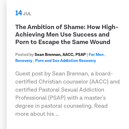
14
JUL
The Ambition of Shame: How High-
Achieving Men Use Success and
Porn to Escape the Same Wound
Posted by
Sean Brennan, AACC, PSAP
|
For Men
,
Recovery
,
Porn and Sex Addiction Recovery
Guest post by Sean Brennan, a board-
certified Christian counselor (AACC) and
certified Pastoral Sexual Addiction
Professional (PSAP) with a master's
degree in pastoral counseling. Read
more about his …