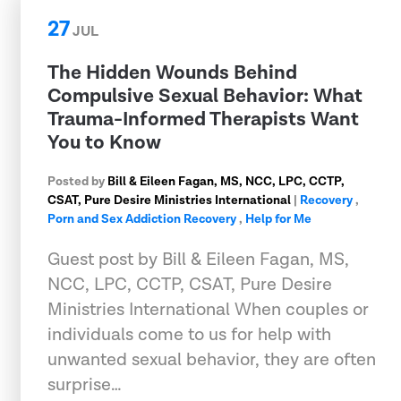
27
JUL
The Hidden Wounds Behind
Compulsive Sexual Behavior: What
Trauma-Informed Therapists Want
You to Know
Posted by
Bill & Eileen Fagan, MS, NCC, LPC, CCTP,
CSAT, Pure Desire Ministries International
|
Recovery
,
Porn and Sex Addiction Recovery
,
Help for Me
Guest post by Bill & Eileen Fagan, MS,
NCC, LPC, CCTP, CSAT, Pure Desire
Ministries International When couples or
individuals come to us for help with
unwanted sexual behavior, they are often
surprise…