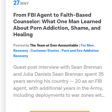
27
MAY
From FBI Agent to Faith-Based
Counselor: What One Man Learned
About Porn Addiction, Shame, and
Healing
Posted by
The Team at Ever Accountable
|
For Men
,
Recovery
,
Customer Stories
,
Porn and Sex Addiction
Recovery
Guest post interview with Sean Brennan
and Julia Daniels Sean Brennan spent 35
years serving his country — 20 as an FBI
agent, with additional years in the Army,
including deployments to war zones wit…