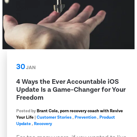
30
JAN
4 Ways the Ever Accountable iOS
Update Is a Game-Changer for Your
Freedom
Posted by
Brant Cole, porn recovery coach with Revive
Your Life
|
Customer Stories
,
Prevention
,
Product
Update
,
Recovery