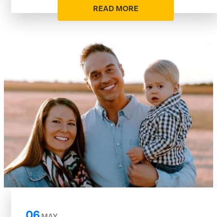
READ MORE
06
MAY