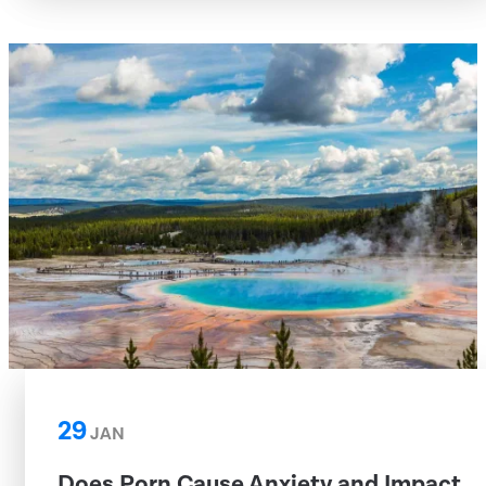
29
JAN
Does Porn Cause Anxiety and Impact