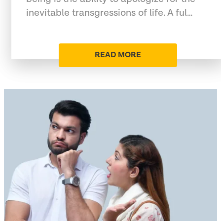
inevitable transgressions of life. A ful…
READ MORE