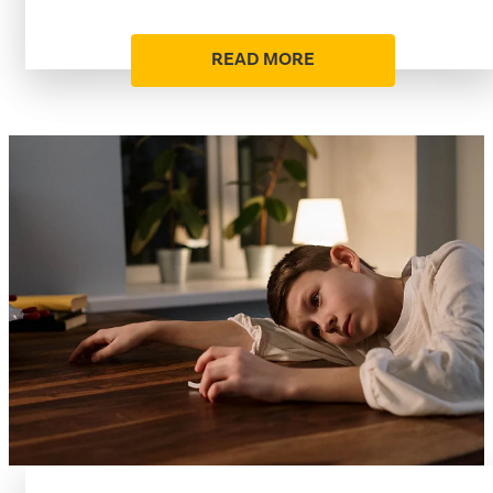
READ MORE