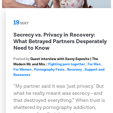
19
MAY
Secrecy vs. Privacy in Recovery:
What Betrayed Partners Desperately
Need to Know
Posted by
Guest interview with Savvy Esposito | The
Modern Mr. and Mrs.
|
Fighting porn together
,
For Men
,
For Women
,
Pornography Facts
,
Recovery
,
Support and
Resources
“My partner said it was ‘just privacy.’ But
what he really meant was secrecy—and
that destroyed everything.” When trust is
shattered by pornography addiction,