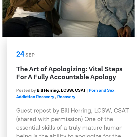
24
SEP
The Art of Apologizing: Vital Steps
For A Fully Accountable Apology
Posted by
Bill Herring, LCSW, CSAT
|
Porn and Sex
Addiction Recovery
,
Recovery
Guest repost by Bill Herring, LCSW, CSAT
(shared with permission) One of the
essential skills of a truly mature human
being is the ability to apologize for the