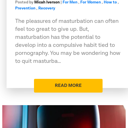
Posted by
Micah Iverson
|
For Men
,
For Women
,
How to
,
Prevention
,
Recovery
The pleasures of masturbation can often
feel too great to give up. But,
masturbation has the potential to
develop into a compulsive habit tied to
pornography. You may be wondering how
to quit masturba…
READ MORE