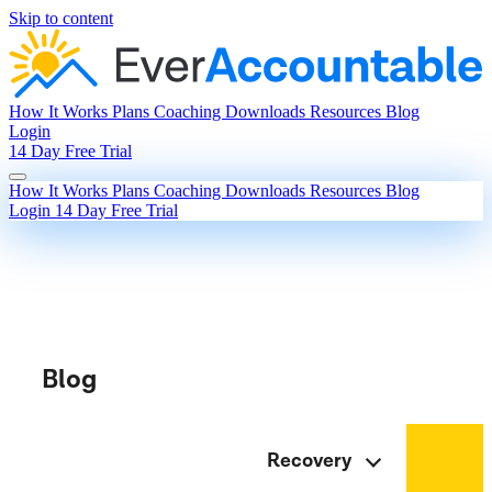
Skip to content
How It Works
Plans
Coaching
Downloads
Resources
Blog
Login
14 Day Free Trial
How It Works
Plans
Coaching
Downloads
Resources
Blog
Login
14 Day Free Trial
Blog
Recovery