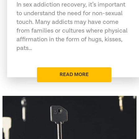
In sex addiction recovery, it’s important
to understand the need for non-sexual
touch. Many addicts may have come
from families or cultures where physical
affirmation in the form of hugs, kisses,
pats…
READ MORE