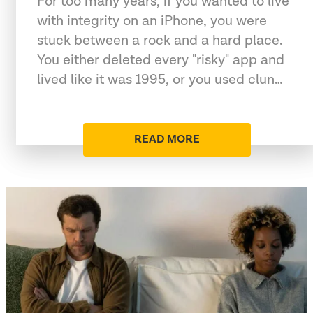
For too many years, if you wanted to live
with integrity on an iPhone, you were
stuck between a rock and a hard place.
You either deleted every "risky" app and
lived like it was 1995, or you used clun…
READ MORE