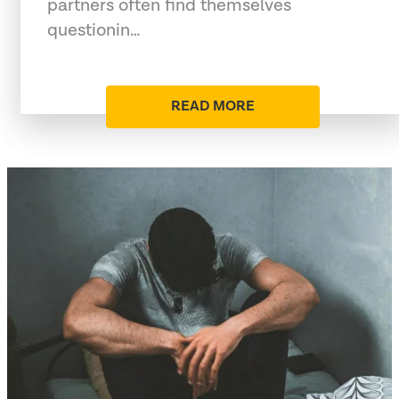
partners often find themselves
questionin…
READ MORE