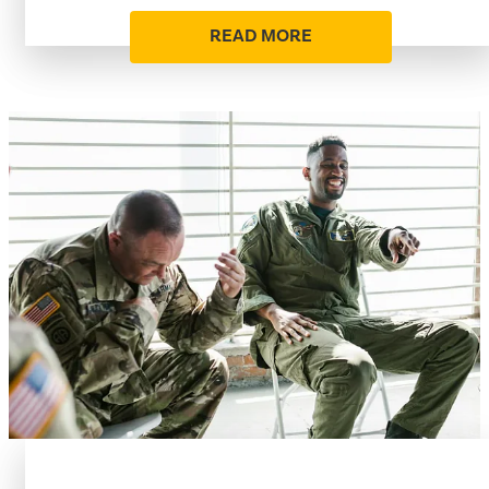
READ MORE