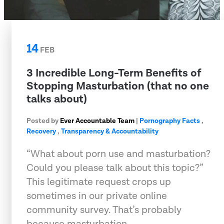
14
FEB
3 Incredible Long-Term Benefits of
Stopping Masturbation (that no one
talks about)
Posted by
Ever Accountable Team
|
Pornography Facts
,
Recovery
,
Transparency & Accountability
“What about porn use and masturbation?
Could you please talk about this topic?”
This legitimate request crops up
sometimes in our private online
community survey. That’s probably
because masturbation …