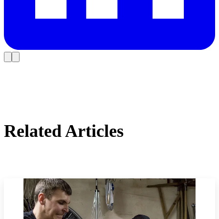
Related Articles