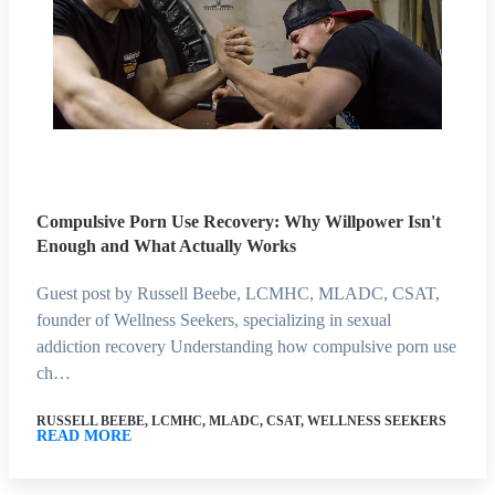
Compulsive Porn Use Recovery: Why Willpower Isn't
Enough and What Actually Works
Guest post by Russell Beebe, LCMHC, MLADC, CSAT,
founder of Wellness Seekers, specializing in sexual
addiction recovery Understanding how compulsive porn use
ch…
RUSSELL BEEBE, LCMHC, MLADC, CSAT, WELLNESS SEEKERS
READ MORE