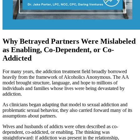
Why Betrayed Partners Were Mislabeled
as Enabling, Co-Dependent, or Co-
Addicted
For many years, the addiction treatment field broadly borrowed
heavily from the framework of Alcoholics Anonymous. The AA
model brought structure, language, and hope to millions of
individuals and families whose lives were being devastated by
addiction.
As clinicians began adapting that model to sexual addiction and
problematic sexual behavior, they also carried forward many of its
assumptions about partners.
Wives and husbands of addicts were often described as co-
dependent, co-addicted, or enabling. The thinking was
straightforward: if addiction was present in the relationship,