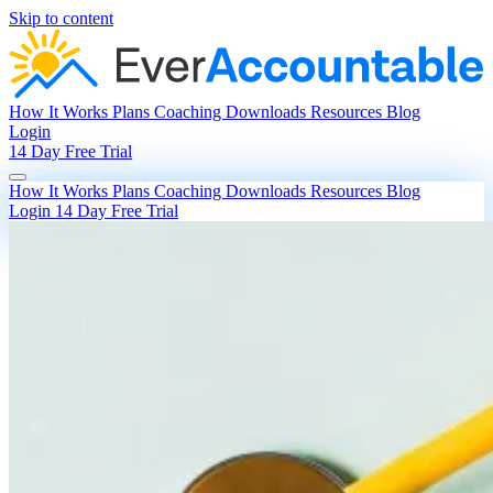
Skip to content
How It Works
Plans
Coaching
Downloads
Resources
Blog
Login
14 Day Free Trial
How It Works
Plans
Coaching
Downloads
Resources
Blog
Login
14 Day Free Trial