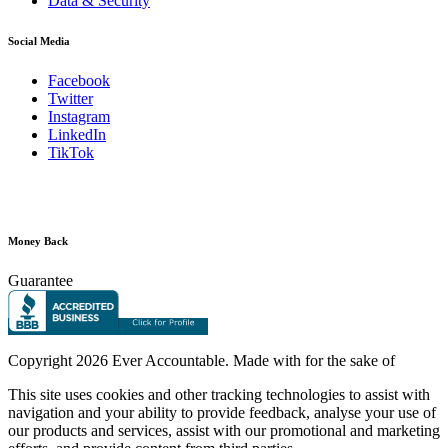
Data & Security
Social Media
Facebook
Twitter
Instagram
LinkedIn
TikTok
Money Back
Guarantee
Copyright
2026 Ever Accountable. Made with
for the sake of
This site uses cookies and other tracking technologies to assist with
navigation and your ability to provide feedback, analyse your use of
our products and services, assist with our promotional and marketing