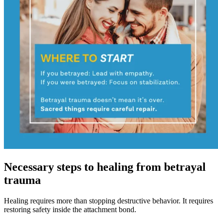
Necessary steps to healing from betrayal
trauma
Healing requires more than stopping destructive behavior. It requires
restoring safety inside the attachment bond.