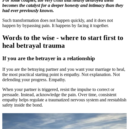
For some couples, the very crisis that nearly destroyed them
becomes the catalyst for a deeper honesty and intimacy than they
had ever previously known.
Such transformation does not happen quickly, and it does not
happen by bypassing pain. It happens by facing it together.
Words to the wise - where to start first to
heal betrayal trauma
If you are the betrayer in a relationship
If you are the betraying partner and you want your marriage to heal,
the most practical starting point is empathy. Not explanation. Not
defending your progress. Empathy.
When your partner is triggered, resist the impulse to correct or
persuade. Instead, acknowledge the pain. Over time, consistent
empathy helps regulate a traumatized nervous system and reestablish
safety inside the bond.