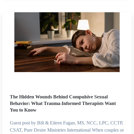
The Hidden Wounds Behind Compulsive Sexual
Behavior: What Trauma-Informed Therapists Want
You to Know
Guest post by Bill & Eileen Fagan, MS, NCC, LPC, CCTP,
CSAT, Pure Desire Ministries International When couples or