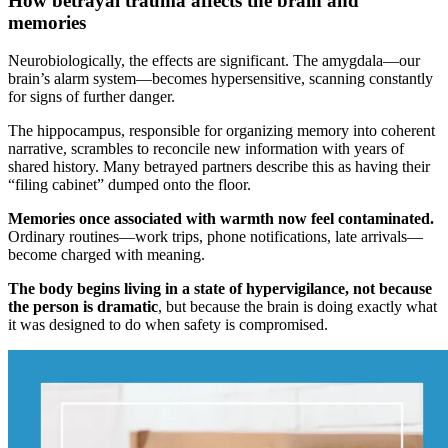
How betrayal trauma affects the brain and
memories
Neurobiologically, the effects are significant. The amygdala—our
brain’s alarm system—becomes hypersensitive, scanning constantly
for signs of further danger.
The hippocampus, responsible for organizing memory into coherent
narrative, scrambles to reconcile new information with years of
shared history. Many betrayed partners describe this as having their
“filing cabinet” dumped onto the floor.
Memories once associated with warmth now feel contaminated.
Ordinary routines—work trips, phone notifications, late arrivals—
become charged with meaning.
The body begins living in a state of hypervigilance, not because
the person is dramatic
, but because the brain is doing exactly what
it was designed to do when safety is compromised.