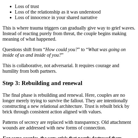
Loss of trust
Loss of the relationship as it was understood
Loss of innocence in your shared narrative
This is where trauma triggers can gradually give way to grief waves.
Instead of reacting purely from threat, the couple begins making
meaning of what happened.
Questions shift from “
How could you?
” to “
What was going on
inside of us and inside of you?
”
This is collaborative, not adversarial. It requires courage and
humility from both partners.
Step 3: Rebuilding and renewal
The final phase is rebuilding and renewal. Here, couples are no
longer merely trying to survive the fallout. They are intentionally
constructing a new relational architecture. Trust is rebuilt brick by
brick through consistent action aligned with values.
Patterns of secrecy are replaced with transparency. Old attachment
wounds are addressed with new forms of connection.