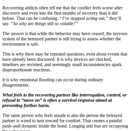
Recovering addicts often tell me that the conflict feels worse after
discovery and even into the first months of recovery than it did
before. That can be confusing.
“I’ve stopped acting out,”
they’ll
say.
“So why are things still so volatile?”
The answer is that while the behavior may have ceased, the nervous
system of the betrayed partner is still trying to assess whether the
environment is safe.
This is why there may be repeated questions, even about events that
have already been discussed. It is why devices are checked,
timelines are revisited, and seemingly small inconsistencies spark
disproportionate reactions.
It is why emotional flooding can occur during ordinary
disagreements.
What feels to the recovering partner like interrogation, control, or
refusal to “move on” is often a survival response aimed at
preventing further harm.
The same person who feels unsafe is also the person the betrayed
partner is wired to turn toward for comfort. That creates a painful
push–pull dynamic inside the bond. Longing and fear are occupying