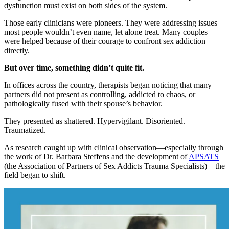
dysfunction must exist on both sides of the system.
Those early clinicians were pioneers. They were addressing issues
most people wouldn’t even name, let alone treat. Many couples
were helped because of their courage to confront sex addiction
directly.
But over time, something didn’t quite fit.
In offices across the country, therapists began noticing that many
partners did not present as controlling, addicted to chaos, or
pathologically fused with their spouse’s behavior.
They presented as shattered. Hypervigilant. Disoriented.
Traumatized.
As research caught up with clinical observation—especially through
the work of Dr. Barbara Steffens and the development of
APSATS
(the Association of Partners of Sex Addicts Trauma Specialists)—the
field began to shift.