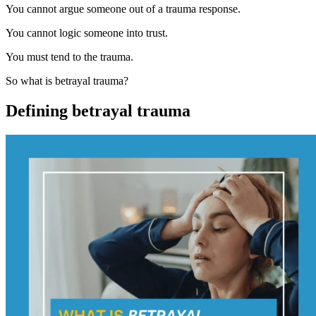
You cannot argue someone out of a trauma response.
You cannot logic someone into trust.
You must tend to the trauma.
So what is betrayal trauma?
Defining betrayal trauma