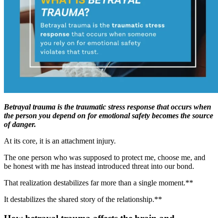
Betrayal trauma is the traumatic stress response that occurs when
the person you depend on for emotional safety becomes the source
of danger.
At its core, it is an attachment injury.
The one person who was supposed to protect me, choose me, and
be honest with me has instead introduced threat into our bond.
That realization destabilizes far more than a single moment.**
It destabilizes the shared story of the relationship.**