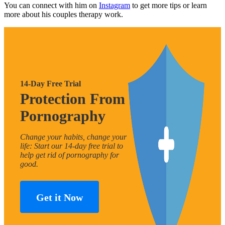
You can connect with him on
Instagram
to get more tips or learn
more about his couples therapy work.
14-Day Free Trial
Protection From
Pornography
Change your habits, change your
life: Start our 14-day free trial to
help get rid of pornography for
good.
Get it Now