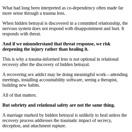
What had long been interpreted as co-dependency often made far
more sense through a trauma lens.
When hidden betrayal is discovered in a committed relationship, the
nervous system does not respond with disappointment and hurt. It
responds with threat.
And if we misunderstand that threat response, we risk
deepening the injury rather than healing it.
This is why a trauma-informed lens is not optional in relational
recovery after the discovery of hidden betrayal.
A recovering sex addict may be doing meaningful work—attending
meetings, installing accountability software, seeing a therapist,
building new habits.
All of that matters.
But sobriety and relational safety are not the same thing.
A marriage marked by hidden betrayal is unlikely to heal unless the
recovery process addresses the traumatic impact of secrecy,
deception, and attachment rupture.