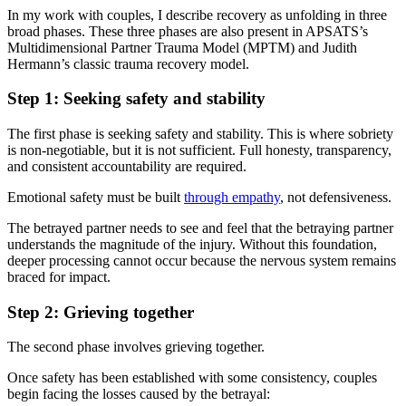
In my work with couples, I describe recovery as unfolding in three
broad phases. These three phases are also present in APSATS’s
Multidimensional Partner Trauma Model (MPTM) and Judith
Hermann’s classic trauma recovery model.
Step 1: Seeking safety and stability
The first phase is seeking safety and stability. This is where sobriety
is non-negotiable, but it is not sufficient. Full honesty, transparency,
and consistent accountability are required.
Emotional safety must be built
through empathy
, not defensiveness.
The betrayed partner needs to see and feel that the betraying partner
understands the magnitude of the injury. Without this foundation,
deeper processing cannot occur because the nervous system remains
braced for impact.
Step 2: Grieving together
The second phase involves grieving together.
Once safety has been established with some consistency, couples
begin facing the losses caused by the betrayal: