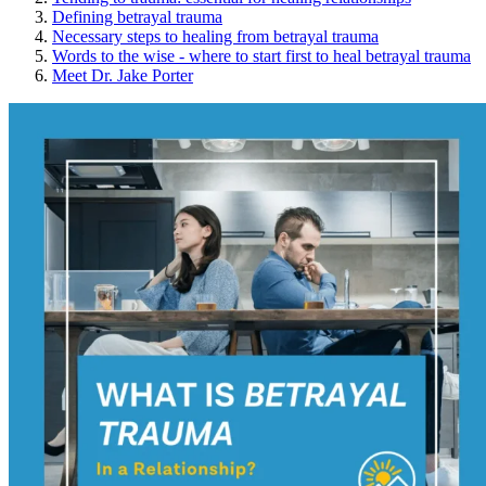
Defining betrayal trauma
Necessary steps to healing from betrayal trauma
Words to the wise - where to start first to heal betrayal trauma
Meet Dr. Jake Porter