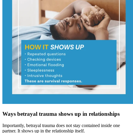
Ways betrayal trauma shows up in relationships
Importantly, betrayal trauma does not stay contained inside one
partner. It shows up in the relationship itself.