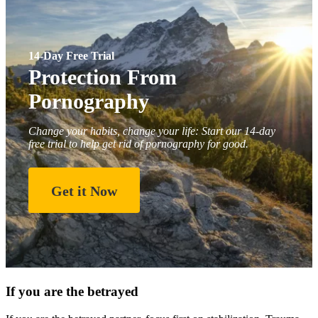
14-Day Free Trial
Protection From
Pornography
Change your habits, change your life: Start our 14-day
free trial to help get rid of pornography for good.
Get it Now
If you are the betrayed