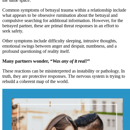
the same space.
Common symptoms of betrayal trauma within a relationship include
what appears to be obsessive rumination about the betrayal and
compulsive searching for additional information. However, for the
betrayed partner, these are primal threat responses in an effort to
seek safety.
Other symptoms include difficulty sleeping, intrusive thoughts,
emotional swings between anger and despair, numbness, and a
profound questioning of reality itself.
Many partners wonder, “
Was any of it real?
”
These reactions can be misinterpreted as instability or pathology. In
truth, they are protective responses. The nervous system is trying to
rebuild a coherent map of the world.