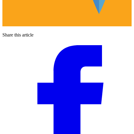
Share this article