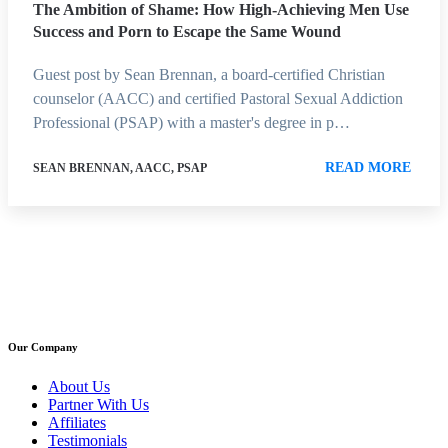
The Ambition of Shame: How High-Achieving Men Use
Success and Porn to Escape the Same Wound
Guest post by Sean Brennan, a board-certified Christian
counselor (AACC) and certified Pastoral Sexual Addiction
Professional (PSAP) with a master's degree in p…
READ MORE
SEAN BRENNAN, AACC, PSAP
Our Company
About Us
Partner With Us
Affiliates
Testimonials