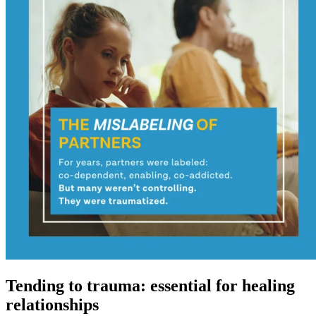
Tending to trauma: essential for healing
relationships