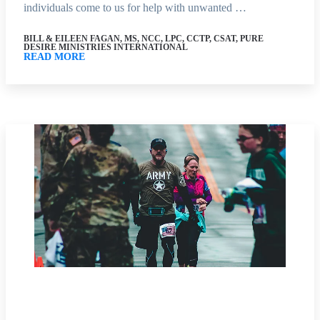
individuals come to us for help with unwanted …
BILL & EILEEN FAGAN, MS, NCC, LPC, CCTP, CSAT, PURE
DESIRE MINISTRIES INTERNATIONAL
READ MORE