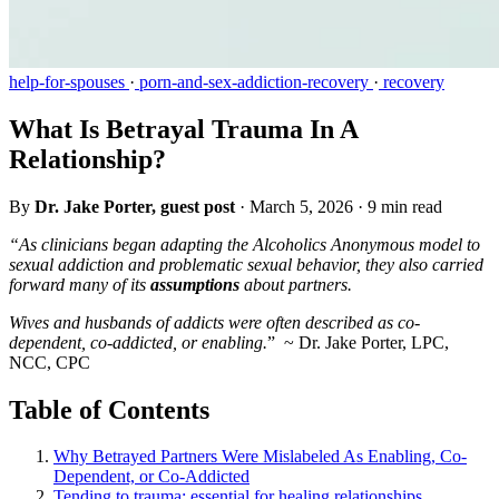
help-for-spouses
·
porn-and-sex-addiction-recovery
·
recovery
What Is Betrayal Trauma In A
Relationship?
By
Dr. Jake Porter, guest post
·
March 5, 2026
·
9 min read
“As clinicians began adapting the Alcoholics Anonymous model to
sexual addiction and problematic sexual behavior, they also carried
forward many of its
assumptions
about partners.
Wives and husbands of addicts were often described as co-
dependent, co-addicted, or enabling.
” ~ Dr. Jake Porter, LPC,
NCC, CPC
Table of Contents
Why Betrayed Partners Were Mislabeled As Enabling, Co-
Dependent, or Co-Addicted
Tending to trauma: essential for healing relationships