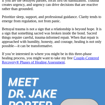
If you are the betrayed partner, focus first on stabilization. Trauma
creates urgency, and urgency can drive decisions that are reactive
rather than grounded.
Prioritize sleep, support, and professional guidance. Clarity tends to
emerge from regulation, not from panic.
Betrayal trauma is not a sign that a relationship is beyond hope. It is
a sign that something sacred was broken inside the bond. Sacred
things require careful, trauma-informed repair. When that repair is
approached with humility, honesty, and courage, healing is not only
possible—it can be transformative.
If you’re interested in where you might be in this three-phase
healing process, you might want to take my free
Couple-Centered
Recovery® Phases of Healing Assessment
.