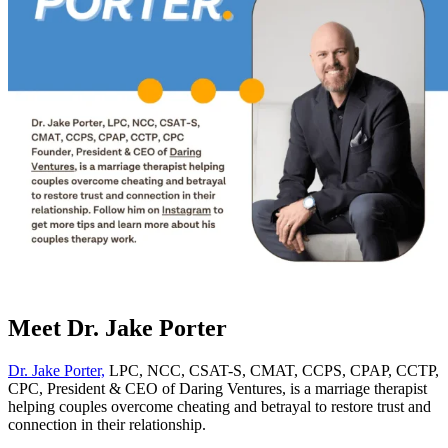
Meet Dr. Jake Porter
Dr. Jake Porter,
LPC, NCC, CSAT-S, CMAT, CCPS, CPAP, CCTP,
CPC, President & CEO of Daring Ventures, is a marriage therapist
helping couples overcome cheating and betrayal to restore trust and
connection in their relationship.