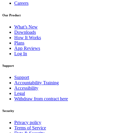
Careers
Our Product
What’s New
Downloads
How It Works
Plans
App Reviews
Log In
Support
Support
Accountability Training
Accessibility
Legal
Withdraw from contract here
Security
Privacy policy
Terms of Service