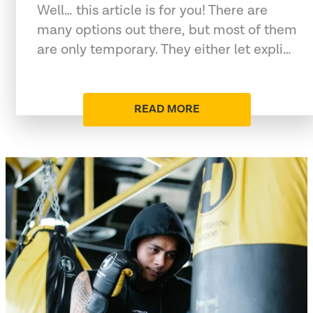
Well… this article is for you! There are
many options out there, but most of them
are only temporary. They either let expli…
READ MORE