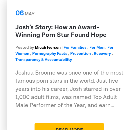
06
MAY
Josh’s Story: How an Award-
Winning Porn Star Found Hope
Posted by
Micah Iverson
|
For Families
,
For Men
,
For
Women
,
Pornography Facts
,
Prevention
,
Recovery
,
Transparency & Accountability
Joshua Broome was once one of the most
famous porn stars in the world. Just five
years into his career, Josh starred in over
1,000 adult films, was named Top Adult
Male Performer of the Year, and earn…