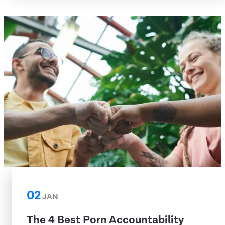
02
JAN
The 4 Best Porn Accountability