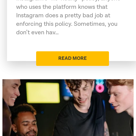
who uses the platform knows that
Instagram does a pretty bad job at
enforcing this policy. Sometimes, you
don’t even hav…
READ MORE