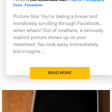
Facts
,
Prevention
Picture this: You’re taking a break and
mindlessly scrolling through Facebook…
when wham! Out of nowhere, a seriously
explicit picture shows up on your
newsfeed. You look away immediately,
but imagine …
READ MORE