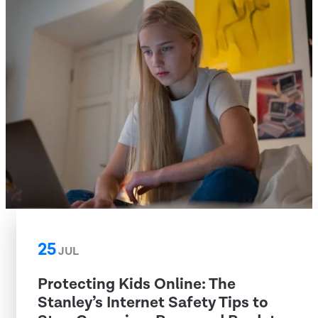
25
JUL
Protecting Kids Online: The
Stanley’s Internet Safety Tips to