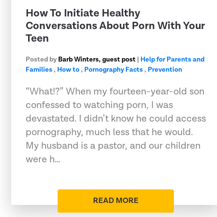
How To Initiate Healthy
Conversations About Porn With Your
Teen
Posted by
Barb Winters, guest post
|
Help for Parents and
Families
,
How to
,
Pornography Facts
,
Prevention
“What!?” When my fourteen-year-old son
confessed to watching porn, I was
devastated. I didn’t know he could access
pornography, much less that he would.
My husband is a pastor, and our children
were h…
READ MORE