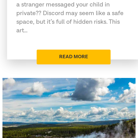
a stranger messaged your child in
private?? Discord may seem like a safe
space, but it’s full of hidden risks. This
art…
READ MORE