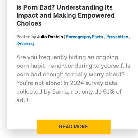
Is Porn Bad? Understanding Its
Impact and Making Empowered
Choices
Posted by
Julia Daniels
|
Pornography Facts
,
Prevention
,
Recovery
Are you frequently hiding an ongoing
porn habit – and wondering to yourself, Is
porn bad enough to really worry about?
You’re not alone! In 2024 survey data
collected by Barna, not only do 61% of
adul…
READ MORE