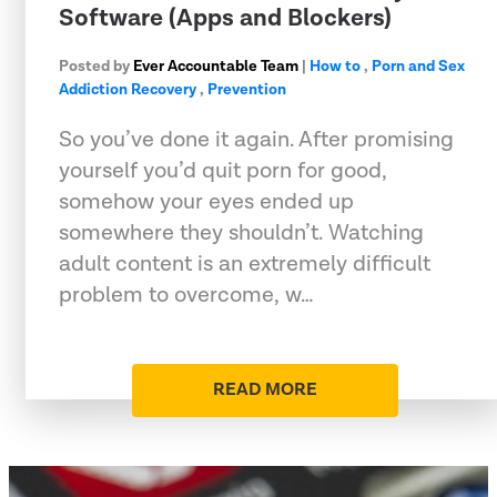
Software (Apps and Blockers)
Posted by
Ever Accountable Team
|
How to
,
Porn and Sex
Addiction Recovery
,
Prevention
So you’ve done it again. After promising
yourself you’d quit porn for good,
somehow your eyes ended up
somewhere they shouldn’t. Watching
adult content is an extremely difficult
problem to overcome, w…
READ MORE