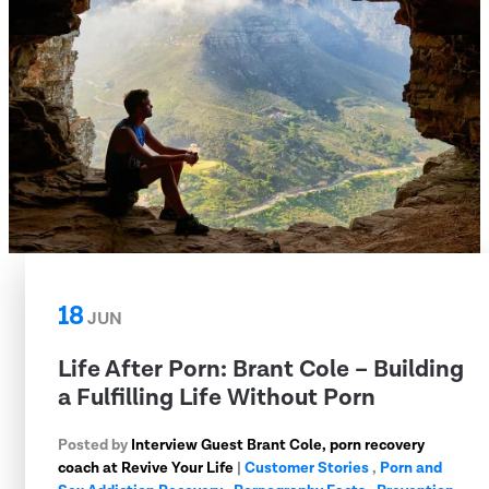
18
JUN
Life After Porn: Brant Cole – Building
a Fulfilling Life Without Porn
Posted by
Interview Guest Brant Cole, porn recovery
coach at Revive Your Life
|
Customer Stories
,
Porn and