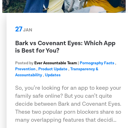
27
JAN
Bark vs Covenant Eyes: Which App
is Best for You?
Posted by
Ever Accountable Team
|
Pornography Facts
,
Prevention
,
Product Update
,
Transparency &
Accountability
,
Updates
So, you’re looking for an app to keep your
family safe online? But you can’t quite
decide between Bark and Covenant Eyes.
These two popular porn blockers share so
many overlapping features that decidi…