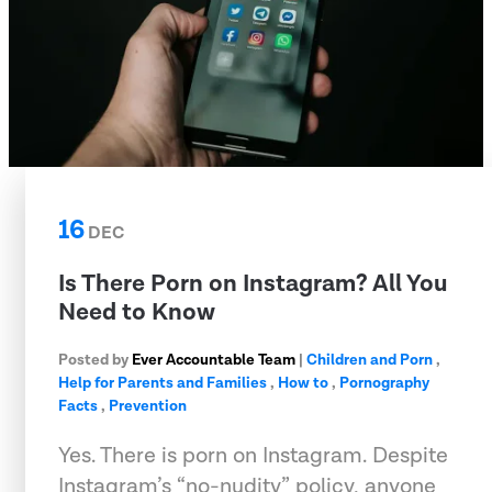
16
DEC
Is There Porn on Instagram? All You
Need to Know
Posted by
Ever Accountable Team
|
Children and Porn
,
Help for Parents and Families
,
How to
,
Pornography
Facts
,
Prevention
Yes. There is porn on Instagram. Despite
Instagram’s “no-nudity” policy, anyone