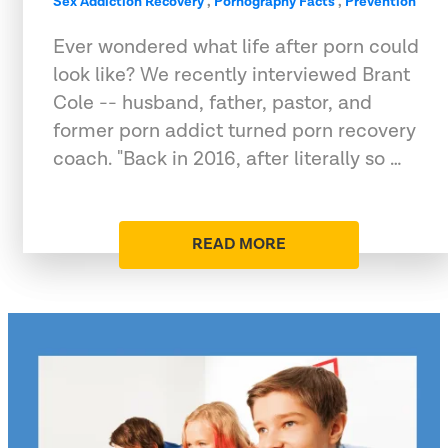
Sex Addiction Recovery
,
Pornography Facts
,
Prevention
Ever wondered what life after porn could
look like? We recently interviewed Brant
Cole -- husband, father, pastor, and
former porn addict turned porn recovery
coach. "Back in 2016, after literally so …
READ MORE