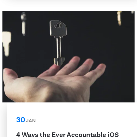
30
JAN
4 Ways the Ever Accountable iOS