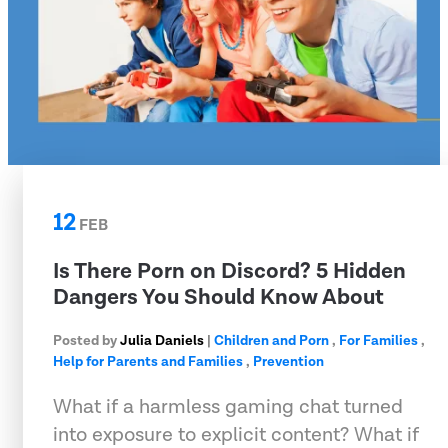
12
FEB
Is There Porn on Discord? 5 Hidden
Dangers You Should Know About
Posted by
Julia Daniels
|
Children and Porn
,
For Families
,
Help for Parents and Families
,
Prevention
What if a harmless gaming chat turned
into exposure to explicit content? What if