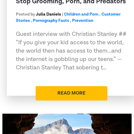
Stop Grooming, Porn, and Predators
Posted by
Julia Daniels
|
Children and Porn
,
Customer
Stories
,
Pornography Facts
,
Prevention
Guest interview with Christian Stanley ##
“If you give your kid access to the world,
the world then has access to them...and
the internet is gobbling up our teens.” —
Christian Stanley That sobering t…
READ MORE