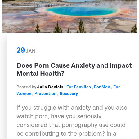
29
JAN
Does Porn Cause Anxiety and Impact
Mental Health?
Posted by
Julia Daniels
|
For Families
,
For Men
,
For
Women
,
Prevention
,
Recovery
If you struggle with anxiety and you also
watch porn, have you seriously
considered that pornography use could
be contributing to the problem? In a