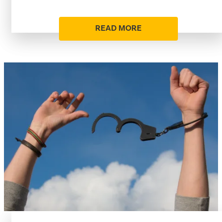
READ MORE