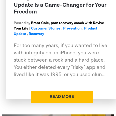
Update Is a Game-Changer for Your
Freedom
Posted by
Brant Cole, porn recovery coach with Revive
Your Life
|
Customer Stories
,
Prevention
,
Product
Update
,
Recovery
For too many years, if you wanted to live
with integrity on an iPhone, you were
stuck between a rock and a hard place.
You either deleted every "risky" app and
lived like it was 1995, or you used clun…
READ MORE