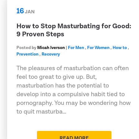
16
JAN
How to Stop Masturbating for Good:
9 Proven Steps
Posted by
Micah Iverson
|
For Men
,
For Women
,
How to
,
Prevention
,
Recovery
The pleasures of masturbation can often
feel too great to give up. But,
masturbation has the potential to
develop into a compulsive habit tied to
pornography. You may be wondering how
to quit masturba…
READ MORE