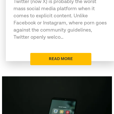
Twitter (now X) is probably the worst
mass social media platform when it
comes to explicit content. Unlike
Facebook or Instagram, where porn goes
against the community guidelines,
Twitter openly welco…
READ MORE