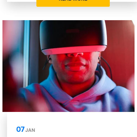
07
JAN