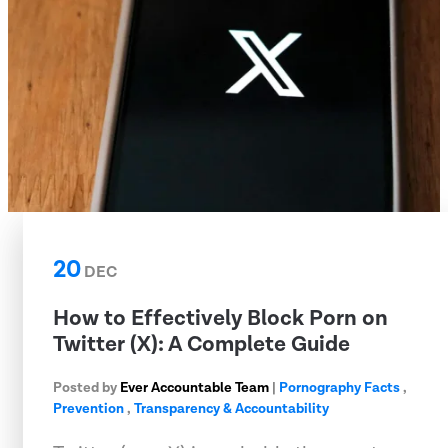
20
DEC
How to Effectively Block Porn on
Twitter (X): A Complete Guide
Posted by
Ever Accountable Team
|
Pornography Facts
,
Prevention
,
Transparency & Accountability