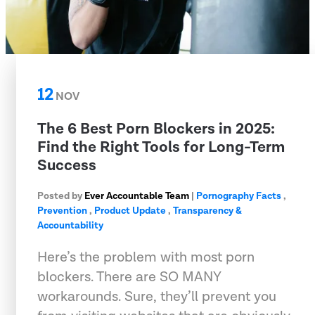
12
NOV
The 6 Best Porn Blockers in 2025:
Find the Right Tools for Long-Term
Success
Posted by
Ever Accountable Team
|
Pornography Facts
,
Prevention
,
Product Update
,
Transparency &
Accountability
Here’s the problem with most porn
blockers. There are SO MANY
workarounds. Sure, they’ll prevent you