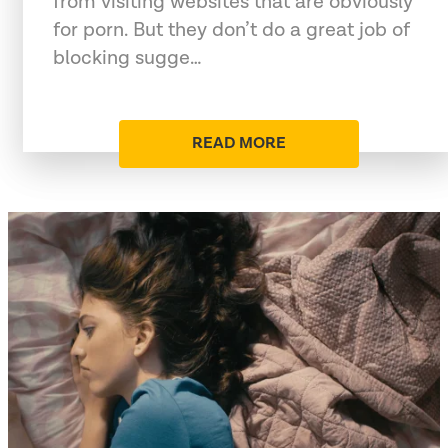
from visiting websites that are obviously
for porn. But they don’t do a great job of
blocking sugge…
READ MORE