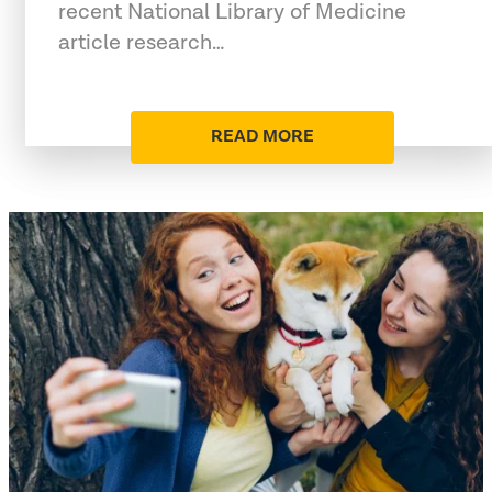
recent National Library of Medicine
article research…
READ MORE