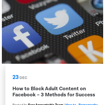
23
DEC
How to Block Adult Content on
Facebook – 3 Methods for Success
Posted by
Ever Accountable Team
|
How to
,
Pornography