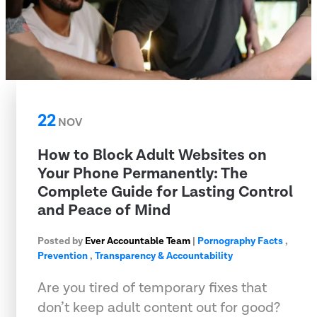
22
NOV
How to Block Adult Websites on
Your Phone Permanently: The
Complete Guide for Lasting Control
and Peace of Mind
Posted by
Ever Accountable Team
|
Pornography Facts
,
Prevention
,
Transparency & Accountability
Are you tired of temporary fixes that
don’t keep adult content out for good?