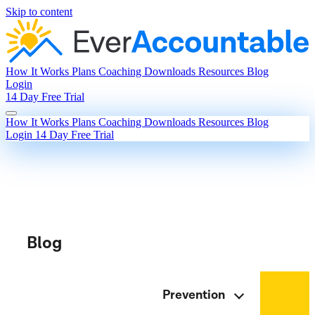
Skip to content
How It Works
Plans
Coaching
Downloads
Resources
Blog
Login
14 Day Free Trial
How It Works
Plans
Coaching
Downloads
Resources
Blog
Login
14 Day Free Trial
Blog
Prevention