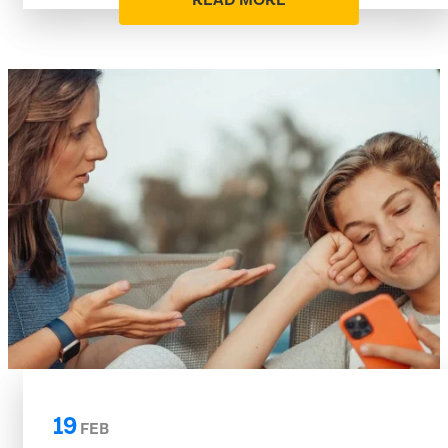
READ MORE
19
FEB