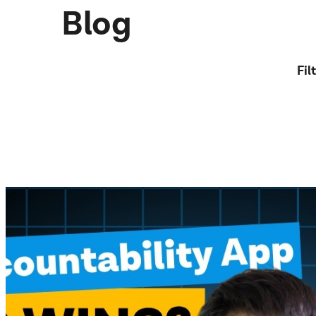
Blog
Fil