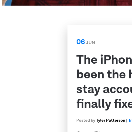
06
JUN
The iPhon
been the 
stay acco
finally fix
Posted by
Tyler Patterson
|
T