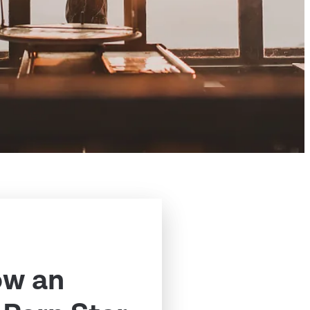
ow an