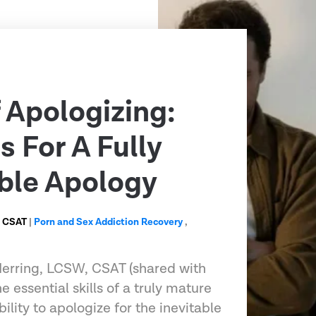
f Apologizing:
s For A Fully
ble Apology
, CSAT
|
Porn and Sex Addiction Recovery
,
 Herring, LCSW, CSAT (shared with
e essential skills of a truly mature
ility to apologize for the inevitable