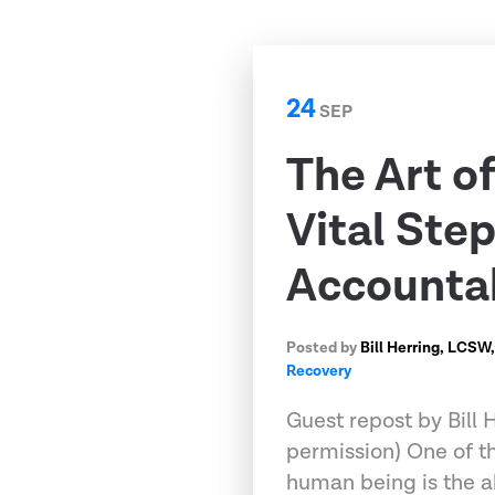
24
SEP
The Art o
Vital Step
Accounta
Posted by
Bill Herring, LCSW
Recovery
Guest repost by Bill
permission) One of th
human being is the ab