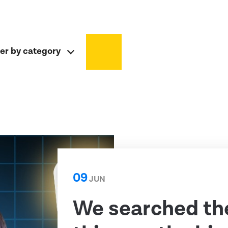
ter by category
09
JUN
We searched th