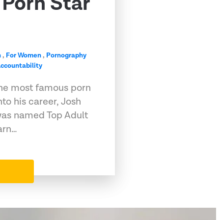
Porn Star
n
,
For Women
,
Pornography
ccountability
he most famous porn
into his career, Josh
, was named Top Adult
arn…