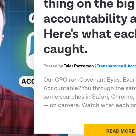
thing on the big
accountability 
Here's what eac
caught.
Posted by
Tyler Patterson
|
Transparency & Acco
Our CPO ran Covenant Eyes, Ever
Accountable2You through the sam
same searches in Safari, Chrome,
— on camera. Watch what each on
READ MORE