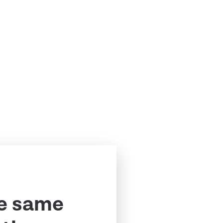
e same