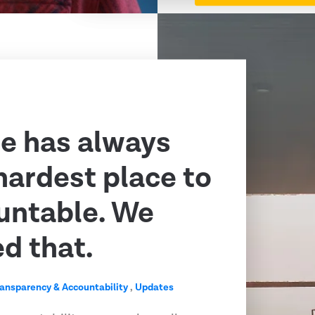
e has always
hardest place to
untable. We
ed that.
ransparency & Accountability
,
Updates