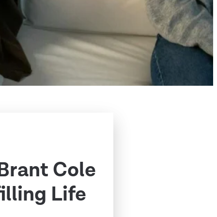
 Brant Cole
illing Life