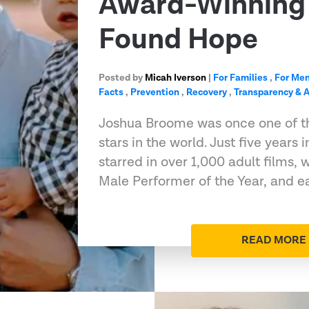
Award-Winning 
Found Hope
Posted by
Micah Iverson
|
For Families
,
For Me
Facts
,
Prevention
,
Recovery
,
Transparency & A
Joshua Broome was once one of t
stars in the world. Just five years 
starred in over 1,000 adult films
Male Performer of the Year, and e
READ MORE