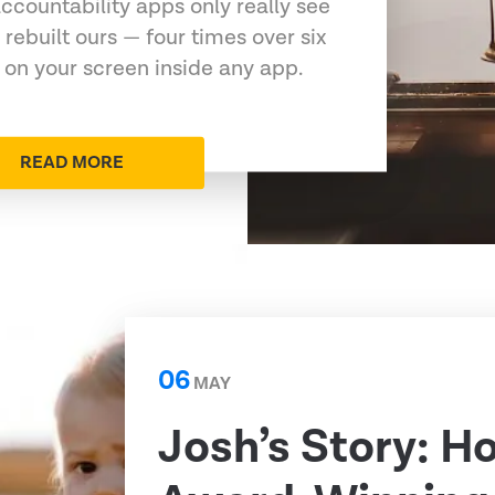
ccountability apps only really see
 rebuilt ours — four times over six
 on your screen inside any app.
READ MORE
06
MAY
Josh’s Story: H