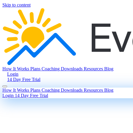
Skip to content
How It Works
Plans
Coaching
Downloads
Resources
Blog
Login
14 Day Free Trial
How It Works
Plans
Coaching
Downloads
Resources
Blog
Login
14 Day Free Trial