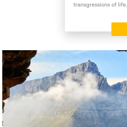
transgressions of life.