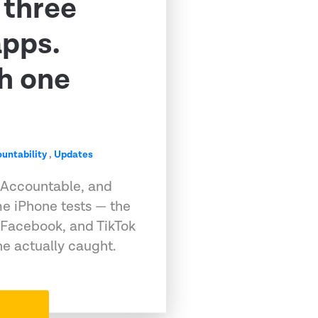
 three
apps.
h one
untability
,
Updates
 Accountable, and
e iPhone tests — the
 Facebook, and TikTok
e actually caught.