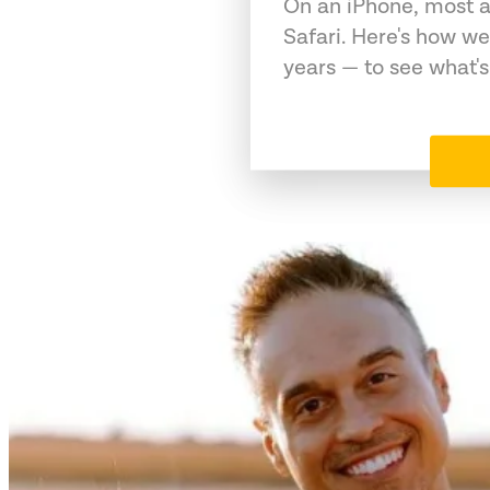
On an iPhone, most a
Safari. Here's how we
years — to see what's