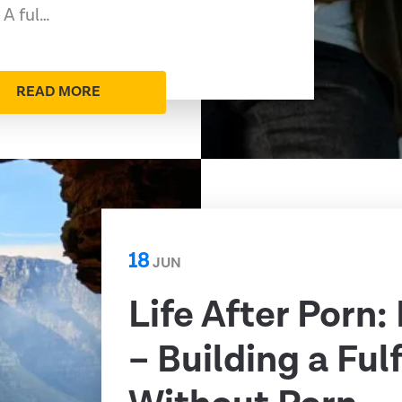
 A ful…
READ MORE
18
JUN
Life After Porn:
– Building a Fulf