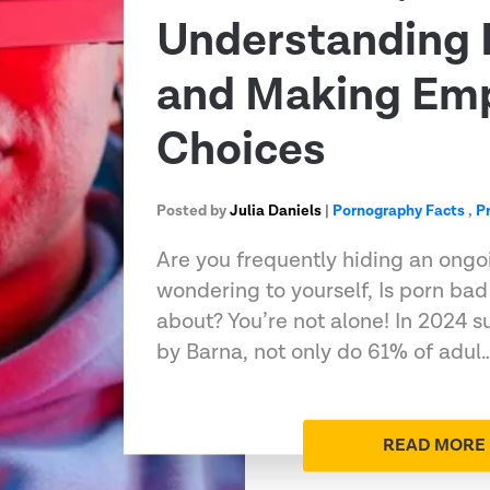
Understanding 
and Making Em
Choices
Posted by
Julia Daniels
|
Pornography Facts
,
P
Are you frequently hiding an ongo
wondering to yourself, Is porn bad
about? You’re not alone! In 2024 s
by Barna, not only do 61% of adul
READ MORE