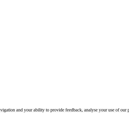
navigation and your ability to provide feedback, analyse your use of our