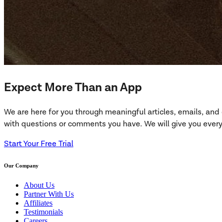
Expect More Than an App
We are here for you through meaningful articles, emails, an
with questions or comments you have. We will give you everyt
Start Your Free Trial
Our Company
About Us
Partner With Us
Affiliates
Testimonials
Careers