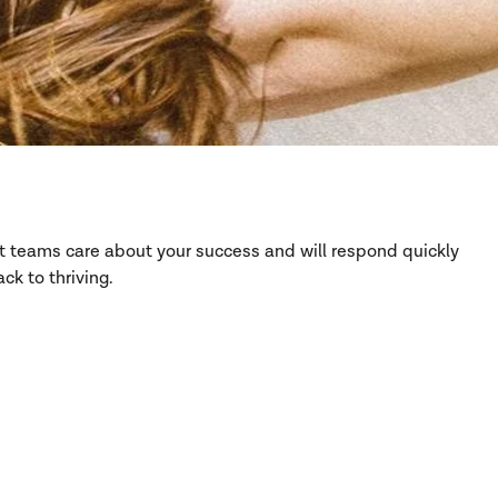
rt teams care about your success and will respond quickly
ck to thriving.