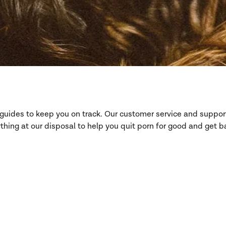
d guides to keep you on track. Our customer service and suppo
hing at our disposal to help you quit porn for good and get ba