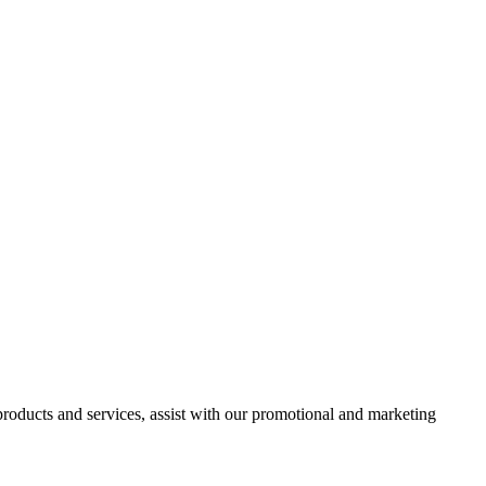
 products and services, assist with our promotional and marketing