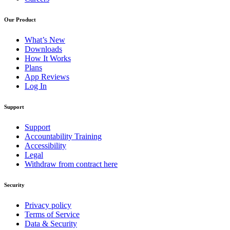
Our Product
What’s New
Downloads
How It Works
Plans
App Reviews
Log In
Support
Support
Accountability Training
Accessibility
Legal
Withdraw from contract here
Security
Privacy policy
Terms of Service
Data & Security