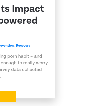
Its Impact
powered
revention
,
Recovery
ing porn habit – and
 enough to really worry
urvey data collected
…