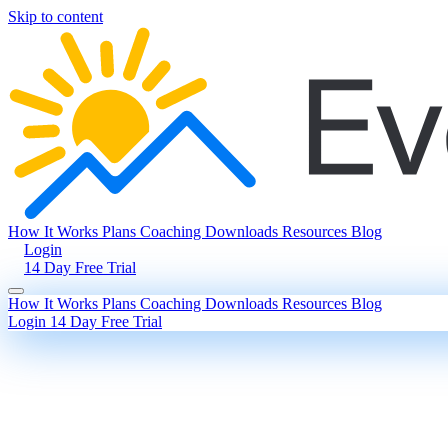
Skip to content
How It Works
Plans
Coaching
Downloads
Resources
Blog
Login
14 Day Free Trial
How It Works
Plans
Coaching
Downloads
Resources
Blog
Login
14 Day Free Trial