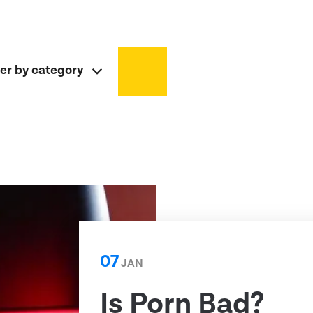
ter by category
07
JAN
Is Porn Bad?