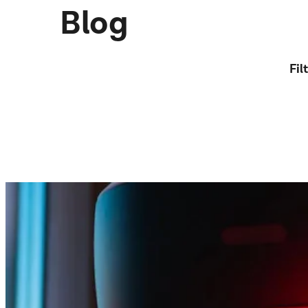
Blog
Fil