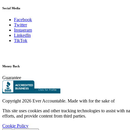
Social Media
Facebook
Twitter
Instagram
LinkedIn
TikTok
Money Back
Guarantee
Copyright
2026 Ever Accountable. Made with
for the sake of
This site uses cookies and other tracking technologies to assist with 
efforts, and provide content from third parties.
Cookie Policy